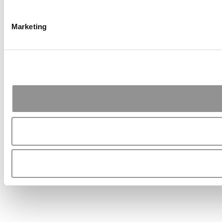
Marketing