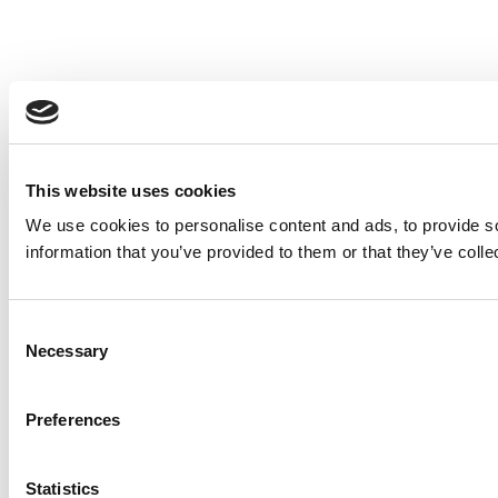
This website uses cookies
We use cookies to personalise content and ads, to provide so
information that you’ve provided to them or that they’ve colle
Consent
Necessary
Selection
Preferences
Statistics