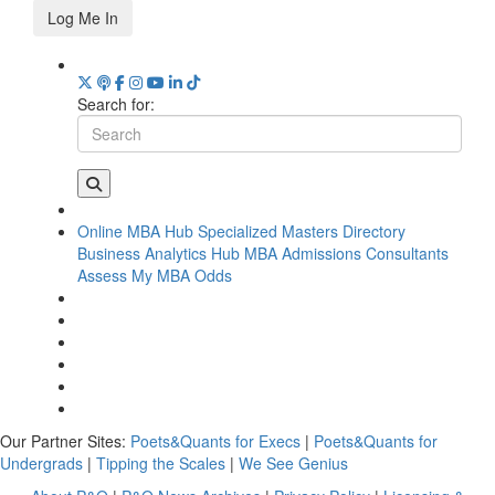
Log Me In
Search for:
Online MBA Hub
Specialized Masters Directory
Business Analytics Hub
MBA Admissions Consultants
Assess My MBA Odds
Our Partner Sites:
Poets&Quants for Execs
|
Poets&Quants for
Undergrads
|
Tipping the Scales
|
We See Genius