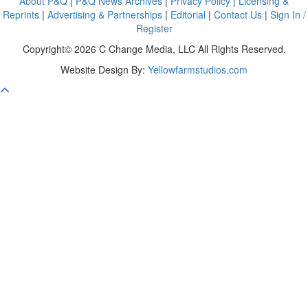
About P&Q
|
P&Q News Archives
|
Privacy Policy
|
Licensing &
Reprints
|
Advertising & Partnerships
|
Editorial
|
Contact Us
|
Sign In /
Register
Copyright© 2026 C Change Media, LLC All Rights Reserved.
Website Design By:
Yellowfarmstudios.com