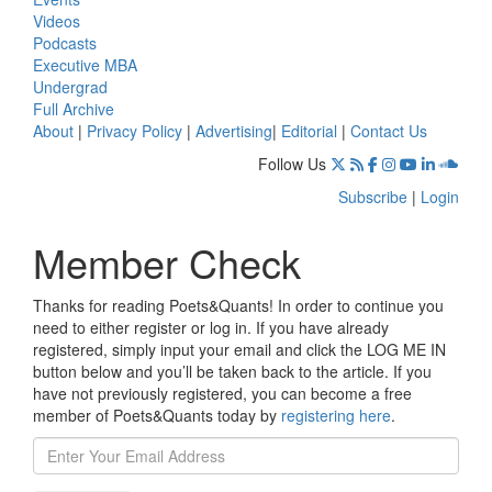
Videos
Podcasts
Executive MBA
Undergrad
Full Archive
About
|
Privacy Policy
|
Advertising
|
Editorial
|
Contact Us
Follow Us
Subscribe
|
Login
Member Check
Thanks for reading Poets&Quants! In order to continue you
need to either register or log in. If you have already
registered, simply input your email and click the LOG ME IN
button below and you’ll be taken back to the article. If you
have not previously registered, you can become a free
member of Poets&Quants today by
registering here
.