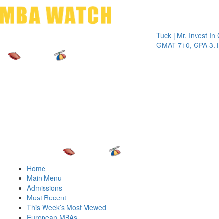
Toggle 
Tuck | Mr. Invest In Chan
GMAT 710, GPA 3.1
Home
Main Menu
Admissions
Most Recent
This Week’s Most Viewed
European MBAs