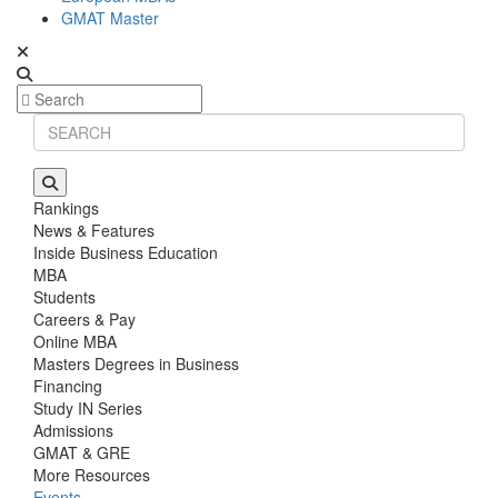
GMAT Master
Rankings
News & Features
Inside Business Education
MBA
Students
Careers & Pay
Online MBA
Masters Degrees in Business
Financing
Study IN Series
Admissions
GMAT & GRE
More Resources
Events