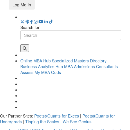
Log Me In
Search for:
Online MBA Hub
Specialized Masters Directory
Business Analytics Hub
MBA Admissions Consultants
Assess My MBA Odds
Our Partner Sites:
Poets&Quants for Execs
|
Poets&Quants for
Undergrads
|
Tipping the Scales
|
We See Genius