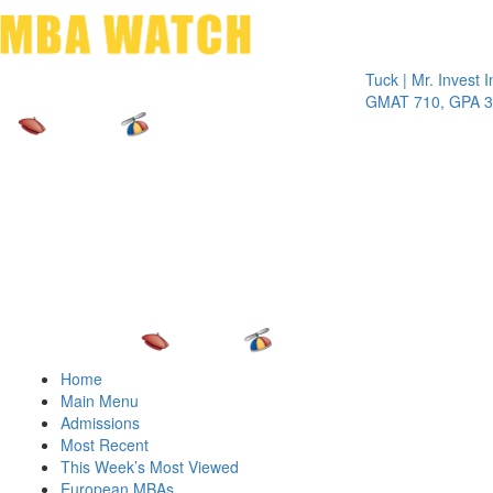
Toggle 
Tuck | Mr. Invest In C
GMAT 710, GPA 3.1
Home
Main Menu
Admissions
Most Recent
This Week’s Most Viewed
European MBAs