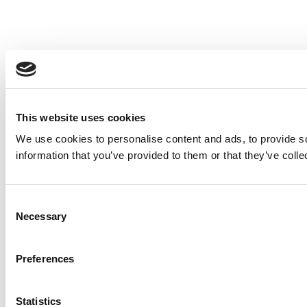
This website uses cookies
We use cookies to personalise content and ads, to provide so
information that you’ve provided to them or that they’ve colle
Consent
Necessary
Selection
Preferences
Statistics