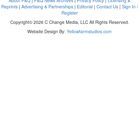
About P&Q
|
P&Q News Archives
|
Privacy Policy
|
Licensing &
Reprints
|
Advertising & Partnerships
|
Editorial
|
Contact Us
|
Sign In /
Register
Copyright© 2026 C Change Media, LLC All Rights Reserved.
Website Design By:
Yellowfarmstudios.com