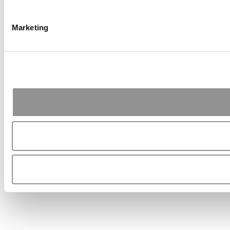
Marketing