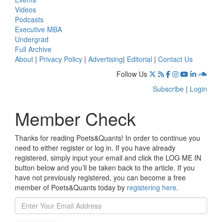
Videos
Podcasts
Executive MBA
Undergrad
Full Archive
About
|
Privacy Policy
|
Advertising
|
Editorial
|
Contact Us
Follow Us
Subscribe
|
Login
Member Check
Thanks for reading Poets&Quants! In order to continue you
need to either register or log in. If you have already
registered, simply input your email and click the LOG ME IN
button below and you’ll be taken back to the article. If you
have not previously registered, you can become a free
member of Poets&Quants today by
registering here
.