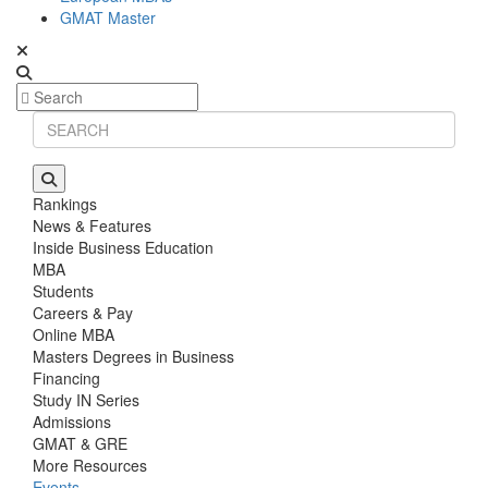
GMAT Master
Rankings
News & Features
Inside Business Education
MBA
Students
Careers & Pay
Online MBA
Masters Degrees in Business
Financing
Study IN Series
Admissions
GMAT & GRE
More Resources
Events