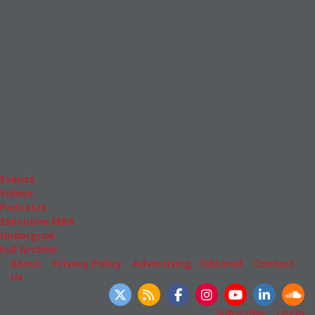
News & Features
Inside Business Education
MBA
Students
Careers & Pay
Online MBA
Masters Degrees in Business
Financing
Study IN Series
Admissions
GMAT & GRE
More Resources
Events
Videos
Podcasts
Executive MBA
Undergrad
Full Archive
About
|
Privacy Policy
|
Advertising
|
Editorial
|
Contact
Us
Follow Us
Subscribe
|
Login