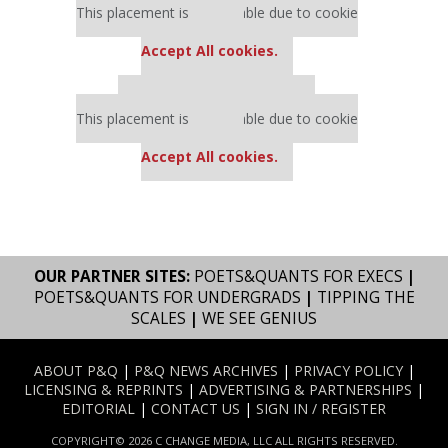
This placement is unavailable due to cookie
settings.
Accept All cookies.
Our partners keep P&Q free
This placement is unavailable due to cookie
settings.
Accept All cookies.
OUR PARTNER SITES:
POETS&QUANTS FOR EXECS
|
POETS&QUANTS FOR UNDERGRADS
|
TIPPING THE
SCALES
|
WE SEE GENIUS
ABOUT P&Q
|
P&Q NEWS ARCHIVES
|
PRIVACY POLICY
|
LICENSING & REPRINTS
|
ADVERTISING & PARTNERSHIPS
|
EDITORIAL
|
CONTACT US
|
SIGN IN / REGISTER
COPYRIGHT© 2026 C CHANGE MEDIA, LLC ALL RIGHTS RESERVED.