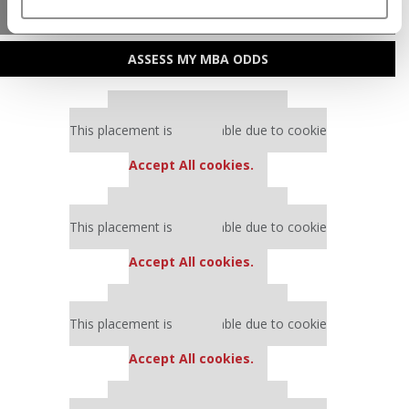
MBA ADMISSIONS CONSULTANTS
ASSESS MY MBA ODDS
Our partners keep P&Q free
This placement is unavailable due to cookie
settings.
Accept All cookies.
Our partners keep P&Q free
This placement is unavailable due to cookie
settings.
Accept All cookies.
Our partners keep P&Q free
This placement is unavailable due to cookie
settings.
Accept All cookies.
Our partners keep P&Q free