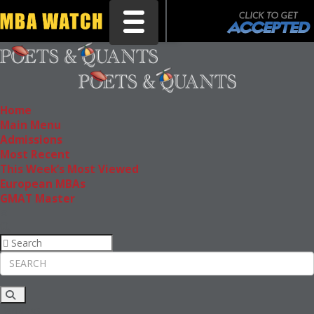
Toggle navigation
Home
Main Menu
Admissions
Most Recent
This Week’s Most Viewed
European MBAs
GMAT Master
Rankings