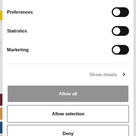
Preferences
STAY INFORMED. SIGN UP!
LOGIN
Statistics
Search
Marketing
for:
Our partners keep P&Q free
This placement is unavailable due to cookie
Show details
settings.
Accept All cookies.
Allow all
ONLINE MBA HUB
SPECIALIZED MASTERS DIRECTORY
Allow selection
BUSINESS ANALYTICS HUB
Deny