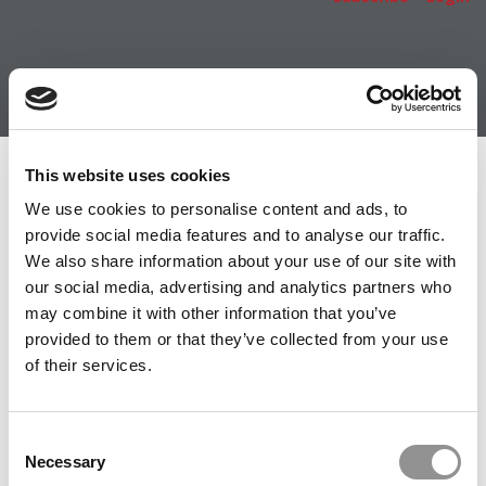
Member Check
This website uses cookies
We use cookies to personalise content and ads, to
Thanks for reading Poets&Quants! In order to continue
provide social media features and to analyse our traffic.
you need to either register or log in. If you have already
We also share information about your use of our site with
registered, simply input your email and click the LOG ME
our social media, advertising and analytics partners who
IN button below and you’ll be taken back to the article. If
may combine it with other information that you’ve
you have not previously registered, you can become a
provided to them or that they’ve collected from your use
free member of Poets&Quants today by
registering
of their services.
here
.
Consent
Necessary
Selection
LOG ME IN