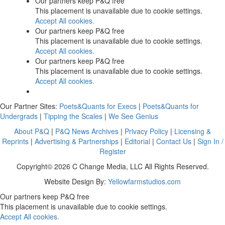
Our partners keep P&Q free
This placement is unavailable due to cookie settings.
Accept All cookies.
Our partners keep P&Q free
This placement is unavailable due to cookie settings.
Accept All cookies.
Our partners keep P&Q free
This placement is unavailable due to cookie settings.
Accept All cookies.
Our Partner Sites:
Poets&Quants for Execs
|
Poets&Quants for
Undergrads
|
Tipping the Scales
|
We See Genius
About P&Q
|
P&Q News Archives
|
Privacy Policy
|
Licensing &
Reprints
|
Advertising & Partnerships
|
Editorial
|
Contact Us
|
Sign In /
Register
Copyright© 2026 C Change Media, LLC All Rights Reserved.
Website Design By:
Yellowfarmstudios.com
Our partners keep P&Q free
This placement is unavailable due to cookie settings.
Accept All cookies.