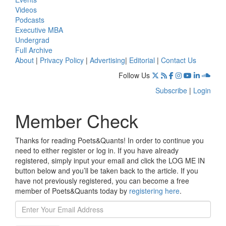
Videos
Podcasts
Executive MBA
Undergrad
Full Archive
About
|
Privacy Policy
|
Advertising
|
Editorial
|
Contact Us
Follow Us
Subscribe
|
Login
Member Check
Thanks for reading Poets&Quants! In order to continue you
need to either register or log in. If you have already
registered, simply input your email and click the LOG ME IN
button below and you’ll be taken back to the article. If you
have not previously registered, you can become a free
member of Poets&Quants today by
registering here
.