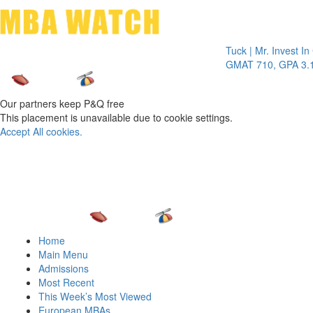
Toggle 
Tuck | Mr. Invest In Chan
GMAT 710, GPA 3.1
Our partners keep P&Q free
This placement is unavailable due to cookie settings.
Accept All cookies.
Home
Main Menu
Admissions
Most Recent
This Week’s Most Viewed
European MBAs