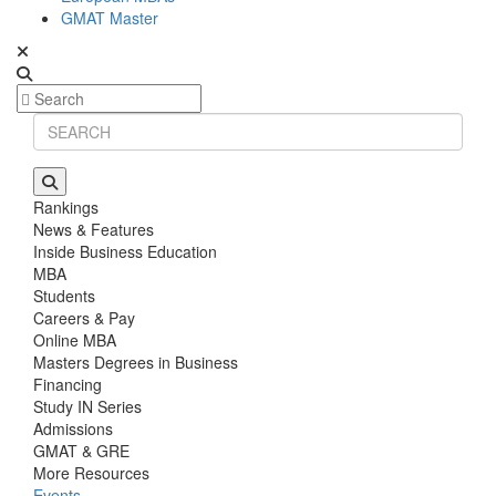
GMAT Master
Rankings
News & Features
Inside Business Education
MBA
Students
Careers & Pay
Online MBA
Masters Degrees in Business
Financing
Study IN Series
Admissions
GMAT & GRE
More Resources
Events