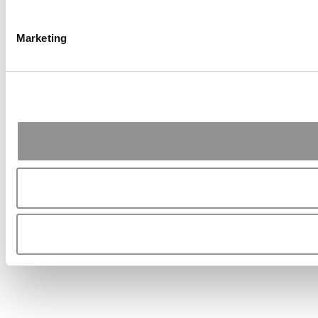
Marketing