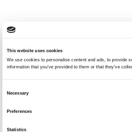
This website uses cookies
We use cookies to personalise content and ads, to provide so
information that you’ve provided to them or that they’ve colle
Consent
Necessary
Selection
Preferences
Statistics