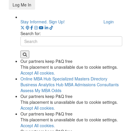
Log Me In
Stay Informed. Sign Up!
Login
Search for:
Our partners keep P&Q free
This placement is unavailable due to cookie settings.
Accept All cookies.
Online MBA Hub
Specialized Masters Directory
Business Analytics Hub
MBA Admissions Consultants
Assess My MBA Odds
Our partners keep P&Q free
This placement is unavailable due to cookie settings.
Accept All cookies.
Our partners keep P&Q free
This placement is unavailable due to cookie settings.
Accept All cookies.