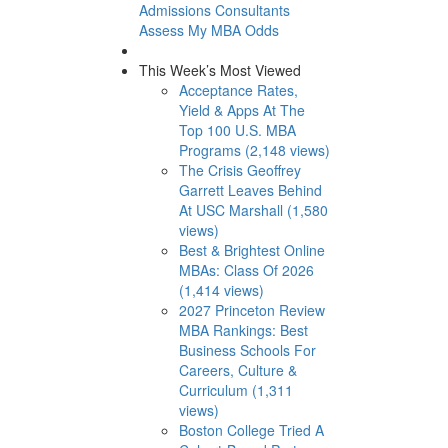
Admissions Consultants
Assess My MBA Odds
This Week’s Most Viewed
Acceptance Rates,
Yield & Apps At The
Top 100 U.S. MBA
Programs (2,148 views)
The Crisis Geoffrey
Garrett Leaves Behind
At USC Marshall (1,580
views)
Best & Brightest Online
MBAs: Class Of 2026
(1,414 views)
2027 Princeton Review
MBA Rankings: Best
Business Schools For
Careers, Culture &
Curriculum (1,311
views)
Boston College Tried A