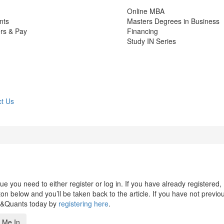
Online MBA
nts
Masters Degrees in Business
rs & Pay
Financing
Study IN Series
t Us
 you need to either register or log in. If you have already registered,
n below and you’ll be taken back to the article. If you have not previo
s&Quants today by
registering here
.
 Me In