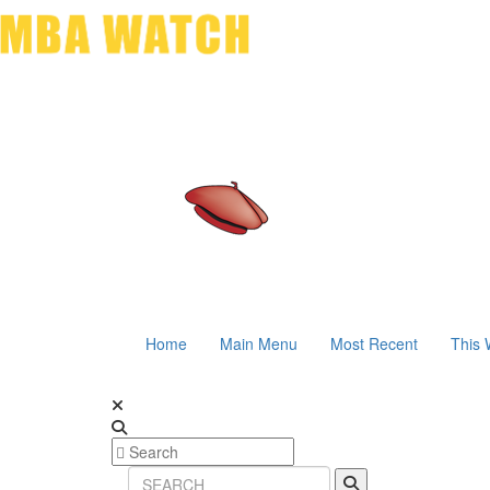
Home
Main Menu
Most Recent
This 