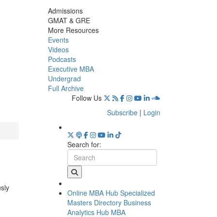
Admissions
GMAT & GRE
More Resources
Events
Videos
Podcasts
Executive MBA
Undergrad
Full Archive
Follow Us
Subscribe
|
Login
Search for:
usly
Online MBA Hub
Specialized
Masters Directory
Business
Analytics Hub
MBA