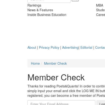
Rankings
MBA
News & Features
Stude
Inside Business Education
Caree
About
|
Privacy Policy
|
Advertising
|
Editorial
|
Contac
Home
Member Check
Member Check
Thanks for reading Poets&Quants! In order to continue
simply input your email and click the LOG ME IN butto
registered, you can become a free member of Poet
Log