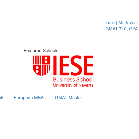
Tuck | Mr. Invest I
GMAT 710, GPA 3.
Featured Schools
ts
European MBAs
GMAT Master