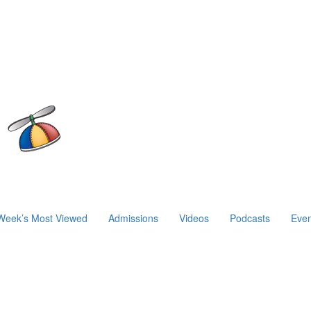
Week’s Most Viewed
Admissions
Videos
Podcasts
Even