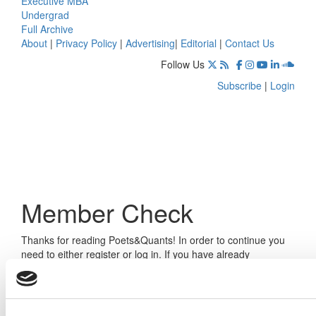
Executive MBA
Undergrad
Full Archive
About
|
Privacy Policy
|
Advertising
|
Editorial
|
Contact Us
Follow Us
Subscribe
|
Login
Member Check
Thanks for reading Poets&Quants! In order to continue you
need to either register or log in. If you have already
registered, simply input your email and click the LOG ME IN
button below and you’ll be taken back to the article. If you
have not previously registered, you can become a free
member of Poets&Quants today by
registering here
.