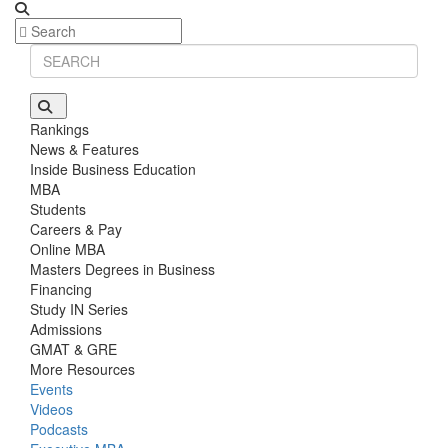
Rankings
News & Features
Inside Business Education
MBA
Students
Careers & Pay
Online MBA
Masters Degrees in Business
Financing
Study IN Series
Admissions
GMAT & GRE
More Resources
Events
Videos
Podcasts