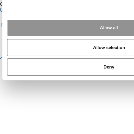
Our Partner Sites:
Poets&Quants for Execs
|
Poets&Quants for
Undergrads
|
Tipping the Scales
|
We See Genius
About P&Q
|
P&Q News Archives
|
Privacy Policy
|
Licensing &
Reprints
|
Advertising & Partnerships
|
Editorial
|
Contact Us
|
Sign In /
Allow all
Register
Copyright© 2026 C Change Media, LLC All Rights Reserved.
Allow selection
Website Design By:
Yellowfarmstudios.com
Deny