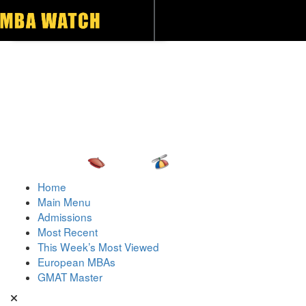
Toggle navigation
Home
Main Menu
Admissions
Most Recent
This Week’s Most Viewed
European MBAs
GMAT Master