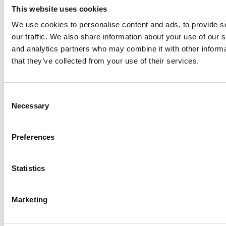
This website uses cookies
We use cookies to personalise content and ads, to provide s
our traffic. We also share information about your use of our s
Log Me In
and analytics partners who may combine it with other informa
that they’ve collected from your use of their services.
Search for:
Consent
Necessary
Selection
Online MBA Hub
Specialized Masters Directory
Business
Preferences
Analytics Hub
MBA Admissions Consultants
Assess My
MBA Odds
Statistics
Marketing