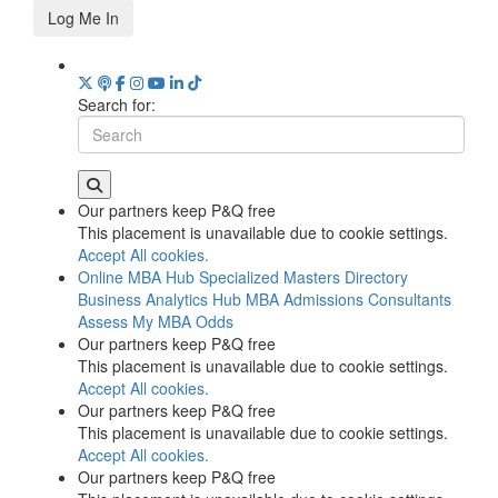
Log Me In
Search for:
Our partners keep P&Q free
This placement is unavailable due to cookie settings.
Accept All cookies.
Online MBA Hub
Specialized Masters Directory
Business Analytics Hub
MBA Admissions Consultants
Assess My MBA Odds
Our partners keep P&Q free
This placement is unavailable due to cookie settings.
Accept All cookies.
Our partners keep P&Q free
This placement is unavailable due to cookie settings.
Accept All cookies.
Our partners keep P&Q free