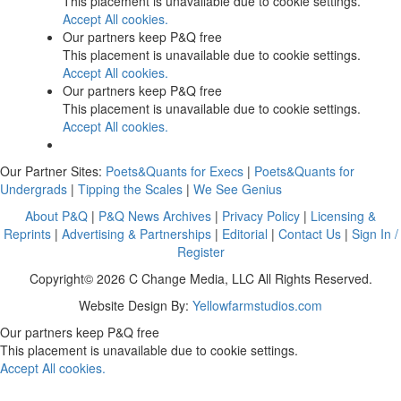
This placement is unavailable due to cookie settings.
Accept All cookies.
Our partners keep P&Q free
This placement is unavailable due to cookie settings.
Accept All cookies.
Our partners keep P&Q free
This placement is unavailable due to cookie settings.
Accept All cookies.
Our Partner Sites:
Poets&Quants for Execs
|
Poets&Quants for
Undergrads
|
Tipping the Scales
|
We See Genius
About P&Q
|
P&Q News Archives
|
Privacy Policy
|
Licensing &
Reprints
|
Advertising & Partnerships
|
Editorial
|
Contact Us
|
Sign In /
Register
Copyright© 2026 C Change Media, LLC All Rights Reserved.
Website Design By:
Yellowfarmstudios.com
Our partners keep P&Q free
This placement is unavailable due to cookie settings.
Accept All cookies.