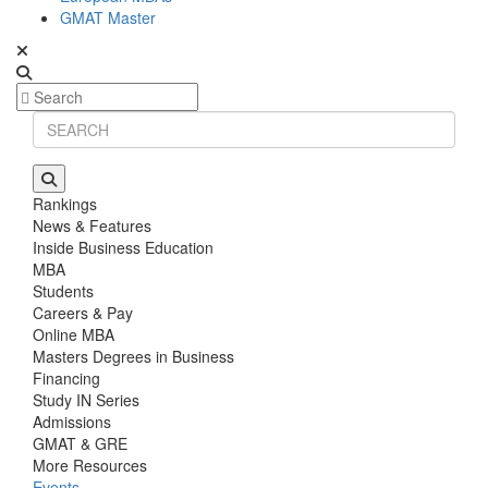
GMAT Master
Rankings
News & Features
Inside Business Education
MBA
Students
Careers & Pay
Online MBA
Masters Degrees in Business
Financing
Study IN Series
Admissions
GMAT & GRE
More Resources
Events