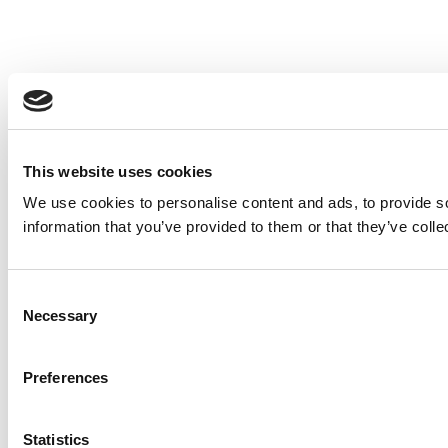
This website uses cookies
We use cookies to personalise content and ads, to provide so
information that you’ve provided to them or that they’ve colle
Consent
Necessary
Selection
Preferences
Statistics