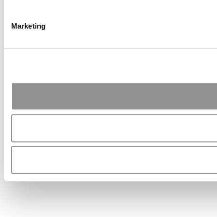
Marketing