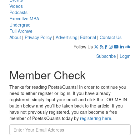
Videos
Podcasts
Executive MBA
Undergrad
Full Archive
About
|
Privacy Policy
|
Advertising
|
Editorial
|
Contact Us
Follow Us
Subscribe
|
Login
Member Check
Thanks for reading Poets&Quants! In order to continue you
need to either register or log in. If you have already
registered, simply input your email and click the LOG ME IN
button below and you’ll be taken back to the article. If you
have not previously registered, you can become a free
member of Poets&Quants today by
registering here
.