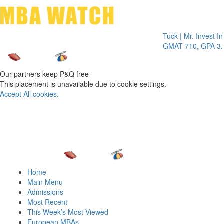
Toggle 
Tuck | Mr. Invest In Chan
GMAT 710, GPA 3.1
Our partners keep P&Q free
This placement is unavailable due to cookie settings.
Accept All cookies.
Home
Main Menu
Admissions
Most Recent
This Week’s Most Viewed
European MBAs