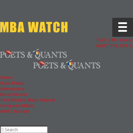
Toggle 
Tuck | Mr. Invest
GMAT 710, GPA 3.
Home
Main Menu
Admissions
Most Recent
This Week’s Most Viewed
European MBAs
GMAT Master