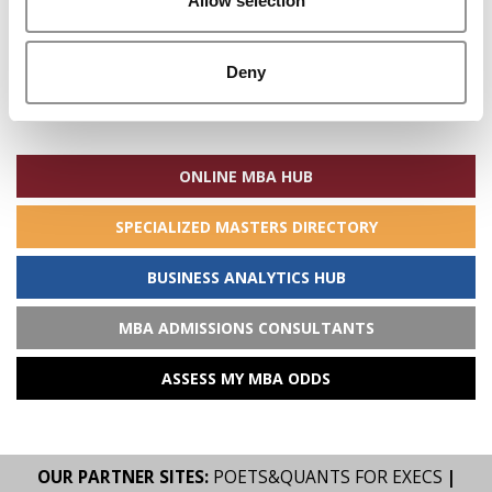
Allow selection
Deny
Search
for:
ONLINE MBA HUB
SPECIALIZED MASTERS DIRECTORY
BUSINESS ANALYTICS HUB
MBA ADMISSIONS CONSULTANTS
ASSESS MY MBA ODDS
OUR PARTNER SITES:
POETS&QUANTS FOR EXECS
|