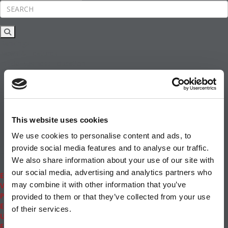
Rankings
News & Features
Inside Business Education
MBA
Students
Careers & Pay
Online MBA
Masters Degrees in Business
This website uses cookies
Financing
Study IN Series
We use cookies to personalise content and ads, to
Admissions
provide social media features and to analyse our traffic.
GMAT & GRE
We also share information about your use of our site with
More Resources
our social media, advertising and analytics partners who
Events
may combine it with other information that you’ve
Videos
Podcasts
provided to them or that they’ve collected from your use
Executive MBA
of their services.
Undergrad
Full Archive