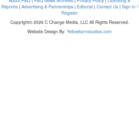
About P&Q
|
P&Q News Archives
|
Privacy Policy
|
Licensing &
Reprints
|
Advertising & Partnerships
|
Editorial
|
Contact Us
|
Sign In /
Register
Copyright© 2026 C Change Media, LLC All Rights Reserved.
Website Design By:
Yellowfarmstudios.com