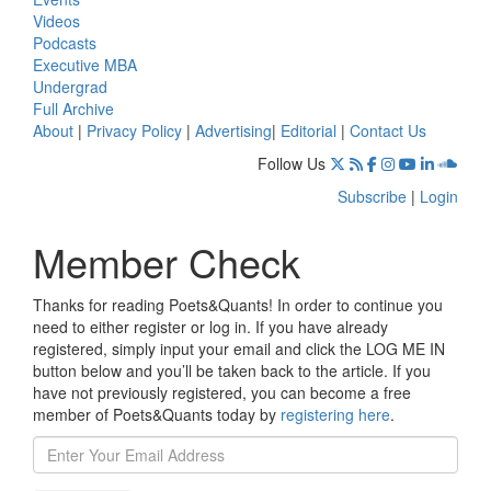
Videos
Podcasts
Executive MBA
Undergrad
Full Archive
About
|
Privacy Policy
|
Advertising
|
Editorial
|
Contact Us
Follow Us
Subscribe
|
Login
Member Check
Thanks for reading Poets&Quants! In order to continue you
need to either register or log in. If you have already
registered, simply input your email and click the LOG ME IN
button below and you’ll be taken back to the article. If you
have not previously registered, you can become a free
member of Poets&Quants today by
registering here
.