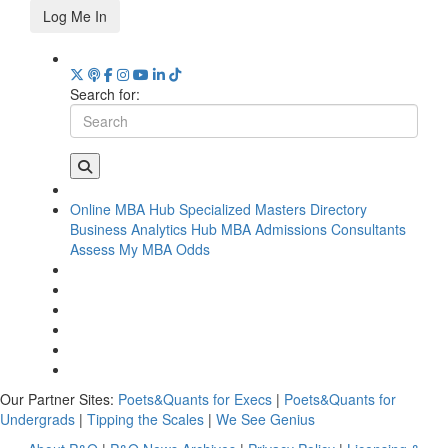
Log Me In
Search for:
Online MBA Hub
Specialized Masters Directory
Business Analytics Hub
MBA Admissions Consultants
Assess My MBA Odds
Our Partner Sites:
Poets&Quants for Execs
|
Poets&Quants for
Undergrads
|
Tipping the Scales
|
We See Genius