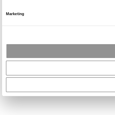
Marketing