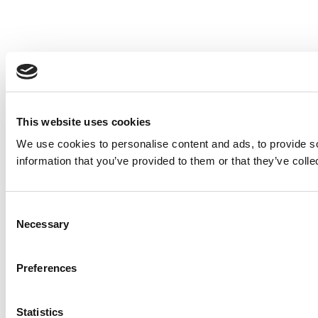
This website uses cookies
We use cookies to personalise content and ads, to provide so
information that you’ve provided to them or that they’ve colle
Consent
Necessary
Selection
Preferences
Statistics