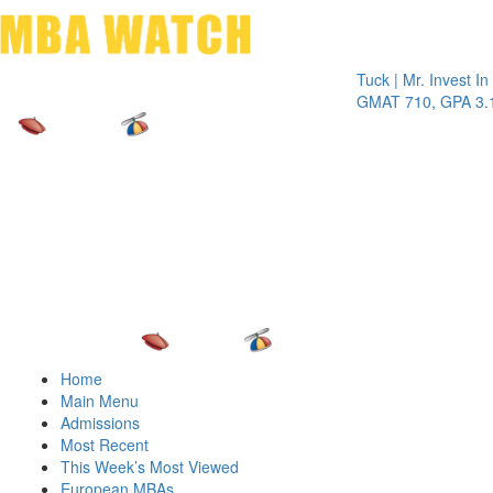
Toggle 
Tuck | Mr. Invest In Chan
GMAT 710, GPA 3.1
Home
Main Menu
Admissions
Most Recent
This Week’s Most Viewed
European MBAs