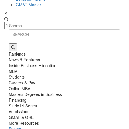
GMAT Master
Rankings
News & Features
Inside Business Education
MBA
Students
Careers & Pay
Online MBA
Masters Degrees in Business
Financing
Study IN Series
Admissions
GMAT & GRE
More Resources
Events