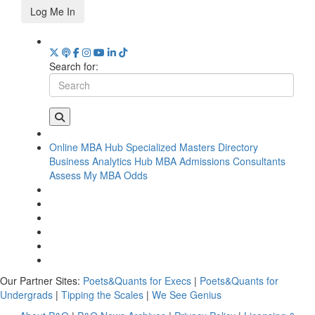
Log Me In
Search for:
Online MBA Hub
Specialized Masters Directory
Business Analytics Hub
MBA Admissions Consultants
Assess My MBA Odds
Our Partner Sites:
Poets&Quants for Execs
|
Poets&Quants for
Undergrads
|
Tipping the Scales
|
We See Genius