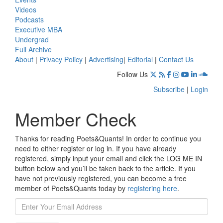
Videos
Podcasts
Executive MBA
Undergrad
Full Archive
About
|
Privacy Policy
|
Advertising
|
Editorial
|
Contact Us
Follow Us
Subscribe
|
Login
Member Check
Thanks for reading Poets&Quants! In order to continue you
need to either register or log in. If you have already
registered, simply input your email and click the LOG ME IN
button below and you’ll be taken back to the article. If you
have not previously registered, you can become a free
member of Poets&Quants today by
registering here
.