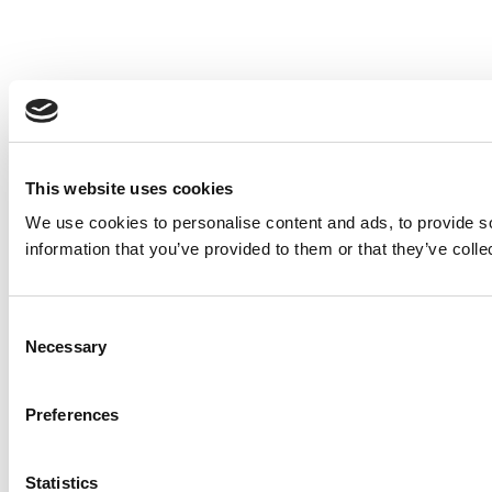
This website uses cookies
We use cookies to personalise content and ads, to provide so
information that you’ve provided to them or that they’ve colle
Consent
Necessary
Selection
Preferences
Statistics