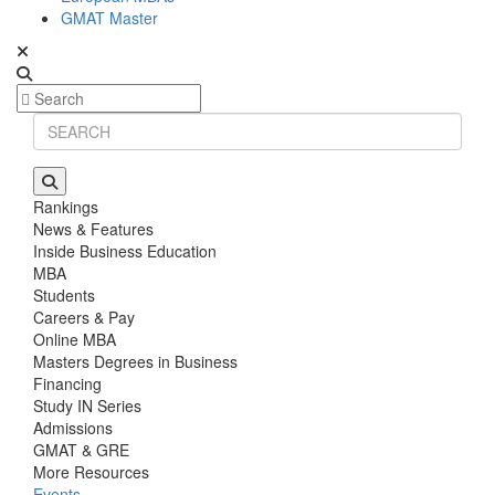
GMAT Master
Rankings
News & Features
Inside Business Education
MBA
Students
Careers & Pay
Online MBA
Masters Degrees in Business
Financing
Study IN Series
Admissions
GMAT & GRE
More Resources
Events