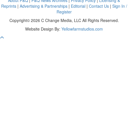
About P&Q
|
P&Q News Archives
|
Privacy Policy
|
Licensing &
Reprints
|
Advertising & Partnerships
|
Editorial
|
Contact Us
|
Sign In /
Register
Copyright© 2026 C Change Media, LLC All Rights Reserved.
Website Design By:
Yellowfarmstudios.com