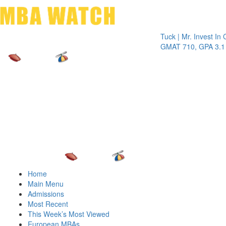
Toggle 
Tuck | Mr. Invest In Chang
GMAT 710, GPA 3.1
Home
Main Menu
Admissions
Most Recent
This Week’s Most Viewed
European MBAs