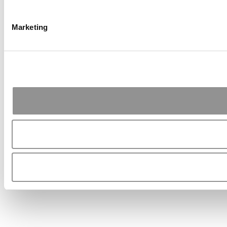
Marketing