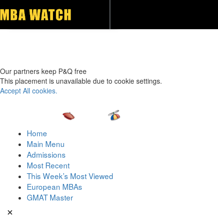
Toggle navigation
Our partners keep P&Q free
This placement is unavailable due to cookie settings.
Accept All cookies.
Home
Main Menu
Admissions
Most Recent
This Week’s Most Viewed
European MBAs
GMAT Master