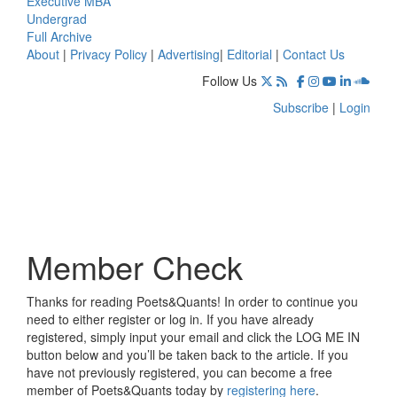
Executive MBA
Undergrad
Full Archive
About
|
Privacy Policy
|
Advertising
|
Editorial
|
Contact Us
Follow Us
Subscribe
|
Login
Member Check
Thanks for reading Poets&Quants! In order to continue you
need to either register or log in. If you have already
registered, simply input your email and click the LOG ME IN
button below and you’ll be taken back to the article. If you
have not previously registered, you can become a free
member of Poets&Quants today by
registering here
.