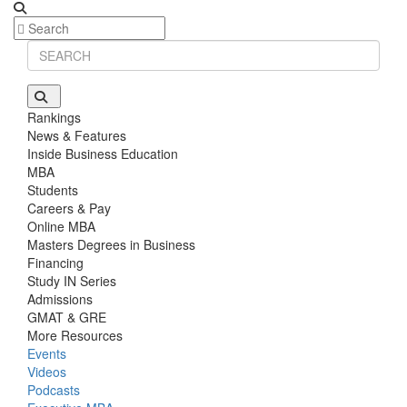
Rankings
News & Features
Inside Business Education
MBA
Students
Careers & Pay
Online MBA
Masters Degrees in Business
Financing
Study IN Series
Admissions
GMAT & GRE
More Resources
Events
Videos
Podcasts