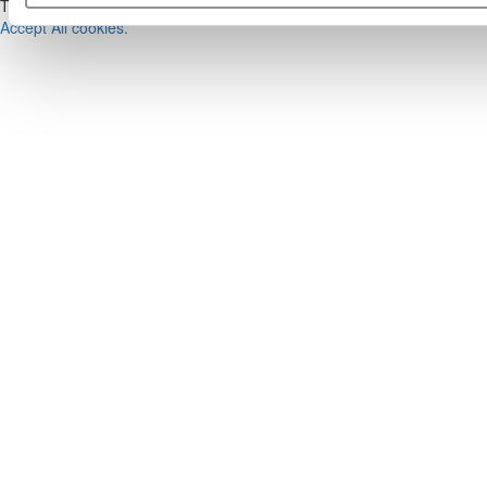
This placement is unavailable due to cookie settings.
Accept All cookies.