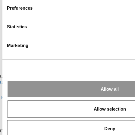
This placement is unavailable due to cookie settings.
Accept All cookies.
Preferences
Our partners keep P&Q free
This placement is unavailable due to cookie settings.
Accept All cookies.
Statistics
Our partners keep P&Q free
This placement is unavailable due to cookie settings.
Accept All cookies.
Marketing
Our partners keep P&Q free
This placement is unavailable due to cookie settings.
Accept All cookies.
Our Partner Sites:
Poets&Quants for Execs
|
Poets&Quants for
Undergrads
|
Tipping the Scales
|
We See Genius
Allow all
About P&Q
|
P&Q News Archives
|
Privacy Policy
|
Licensing &
Reprints
|
Advertising & Partnerships
|
Editorial
|
Contact Us
|
Sign In /
Register
Allow selection
Copyright© 2026 C Change Media, LLC All Rights Reserved.
Website Design By:
Yellowfarmstudios.com
Deny
Our partners keep P&Q free