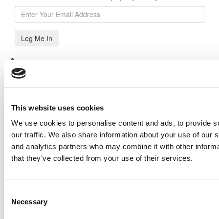
Log Me In
Search for:
This website uses cookies
Our partners keep P&Q free
We use cookies to personalise content and ads, to provide s
This placement is unavailable due to cookie settings.
our traffic. We also share information about your use of our s
Accept All cookies.
and analytics partners who may combine it with other informa
Online MBA Hub
Specialized Masters Directory
Business
that they’ve collected from your use of their services.
Analytics Hub
MBA Admissions Consultants
Assess My
MBA Odds
Our partners keep P&Q free
This placement is unavailable due to cookie settings.
Consent
Accept All cookies.
Necessary
Selection
Our partners keep P&Q free