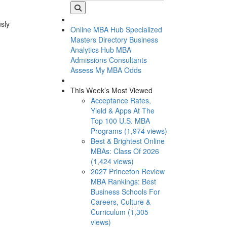
usly
Online MBA Hub
Specialized
Masters Directory
Business
Analytics Hub
MBA
Admissions Consultants
Assess My MBA Odds
This Week’s Most Viewed
Acceptance Rates,
Yield & Apps At The
Top 100 U.S. MBA
Programs (1,974 views)
Best & Brightest Online
MBAs: Class Of 2026
(1,424 views)
2027 Princeton Review
MBA Rankings: Best
Business Schools For
Careers, Culture &
Curriculum (1,305
views)