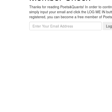
Thanks for reading Poets&Quants! In order to continue
simply input your email and click the LOG ME IN butto
registered, you can become a free member of Poet
Log