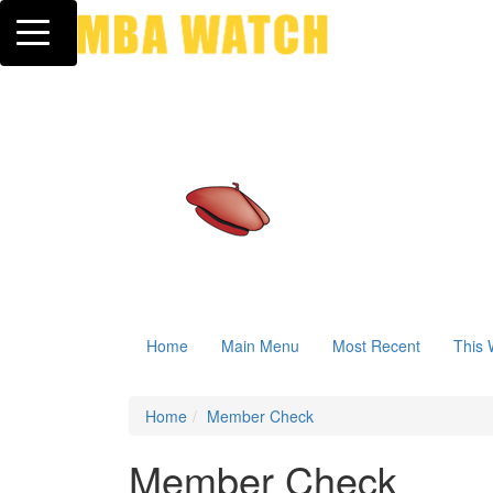
Toggle navigation
Home
Main Menu
Most Recent
This 
Home
Member Check
Member Check