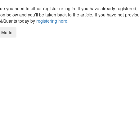
 you need to either register or log in. If you have already registered,
n below and you’ll be taken back to the article. If you have not previo
s&Quants today by
registering here
.
 Me In