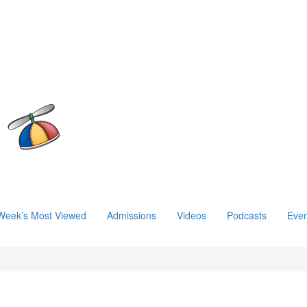
Week’s Most Viewed
Admissions
Videos
Podcasts
Even