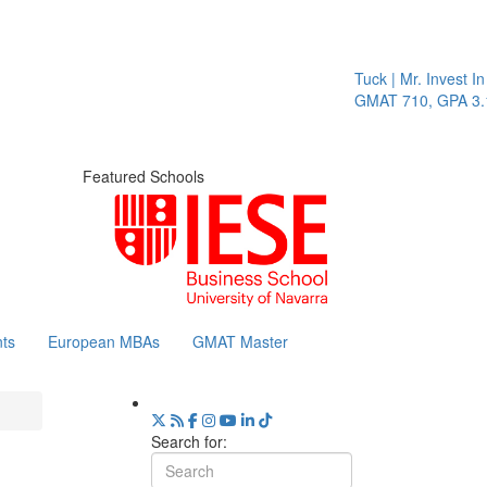
Tuck | Mr. Invest In
GMAT 710, GPA 3.1
Featured Schools
ts
European MBAs
GMAT Master
Search for: