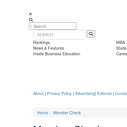
Rankings
MBA
News & Features
Stude
Inside Business Education
Caree
About
|
Privacy Policy
|
Advertising
|
Editorial
|
Contac
Home
Member Check