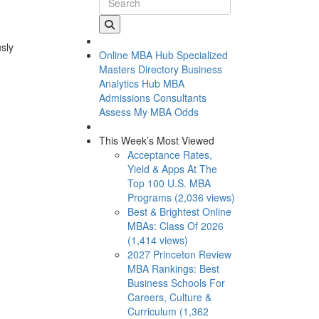
usly
Online MBA Hub
Specialized
Masters Directory
Business
Analytics Hub
MBA
Admissions Consultants
Assess My MBA Odds
This Week’s Most Viewed
Acceptance Rates,
Yield & Apps At The
Top 100 U.S. MBA
Programs (2,036 views)
Best & Brightest Online
MBAs: Class Of 2026
(1,414 views)
2027 Princeton Review
MBA Rankings: Best
Business Schools For
Careers, Culture &
Curriculum (1,362