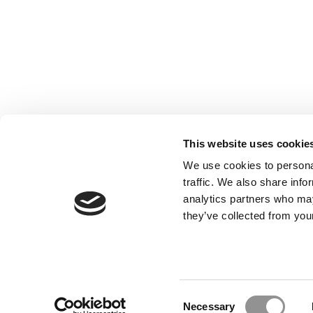
This website uses cookie
We use cookies to personal
traffic. We also share info
analytics partners who may
Our Partner Sites:
Poets&Quants for Execs
|
Poets&Quan
they’ve collected from your
About P&Q
|
P&Q News Archives
|
Consent
Necessary