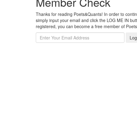
Member Check
Thanks for reading Poets&Quants! In order to continue
simply input your email and click the LOG ME IN butto
registered, you can become a free member of Poet
Log