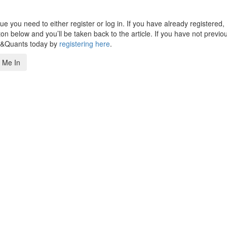
 you need to either register or log in. If you have already registered,
n below and you’ll be taken back to the article. If you have not previo
s&Quants today by
registering here
.
 Me In