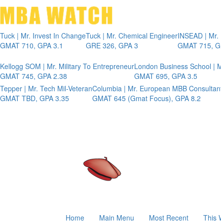
Tuck | Mr. Invest In Change
Tuck | Mr. Chemical Engineer
INSEAD | Mr.
GMAT 710, GPA 3.1
GRE 326, GPA 3
GMAT 715, G
Kellogg SOM | Mr. Military To Entrepreneur
London Business School | M
GMAT 745, GPA 2.38
GMAT 695, GPA 3.5
Tepper | Mr. Tech Mil-Veteran
Columbia | Mr. European MBB Consultan
GMAT TBD, GPA 3.35
GMAT 645 (Gmat Focus), GPA 8.2
Home
Main Menu
Most Recent
This 