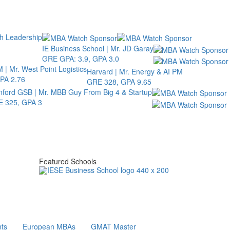
th Leadership
IE Business School | Mr. JD Garay
GRE GPA: 3.9, GPA 3.0
 | Mr. West Point Logistics
Harvard | Mr. Energy & AI PM
PA 2.76
GRE 328, GPA 9.65
nford GSB | Mr. MBB Guy From Big 4 & Startup
 325, GPA 3
Featured Schools
ts
European MBAs
GMAT Master