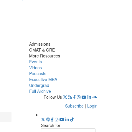
Admissions
GMAT & GRE
More Resources
Events
Videos
Podcasts
Executive MBA
Undergrad
Full Archive
Follow Us
Subscribe
|
Login
Search for: