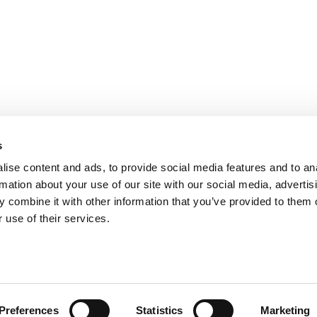
s
ise content and ads, to provide social media features and to an
rmation about your use of our site with our social media, advertis
 combine it with other information that you’ve provided to them o
ts for Undergrads
|
Tipping the Scales
|
We See Genius
 use of their services.
Privacy Policy
|
Licensing & Reprints
|
Advertising & Partnerships
|
Edito
Copyright© 2026 C Change Media, LLC All Rights Reserved.
Website Design By:
Yellowfarmstudios.com
Preferences
Statistics
Marketing