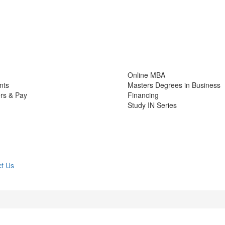
Online MBA
nts
Masters Degrees in Business
rs & Pay
Financing
Study IN Series
t Us