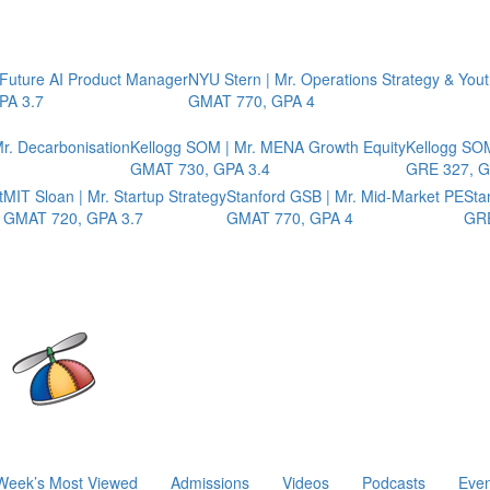
 Future AI Product Manager
NYU Stern | Mr. Operations Strategy & You
PA 3.7
GMAT 770, GPA 4
r. Decarbonisation
Kellogg SOM | Mr. MENA Growth Equity
Kellogg SOM
GMAT 730, GPA 3.4
GRE 327, G
t
MIT Sloan | Mr. Startup Strategy
Stanford GSB | Mr. Mid-Market PE
Sta
GMAT 720, GPA 3.7
GMAT 770, GPA 4
GRE
Week’s Most Viewed
Admissions
Videos
Podcasts
Even