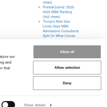
views)
Poets&Quants’ 2025-
2026 MBA Ranking
(942 views)
Trump’s New Visa
Limits Have MBA
Admissions Consultants
Split On What Comes
Next (582 views)
Allow all
alyse our
ing and
Allow selection
r that
rial
|
Contact Us
|
Sign In / Register
Deny
Show details