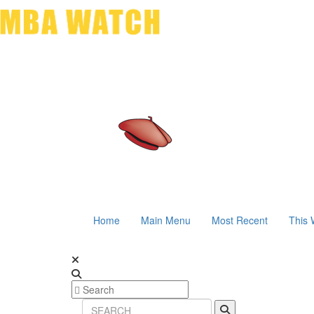
Home
Main Menu
Most Recent
This 