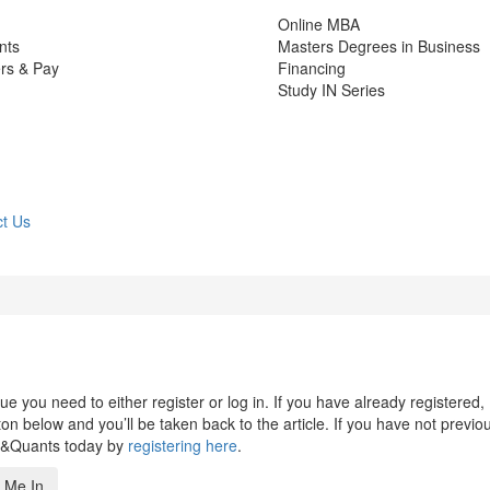
Online MBA
nts
Masters Degrees in Business
rs & Pay
Financing
Study IN Series
t Us
 you need to either register or log in. If you have already registered,
n below and you’ll be taken back to the article. If you have not previo
s&Quants today by
registering here
.
 Me In