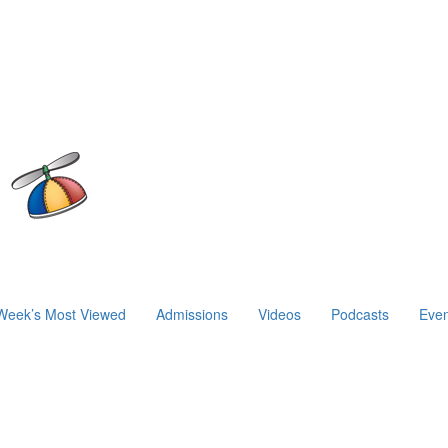
Week’s Most Viewed
Admissions
Videos
Podcasts
Even