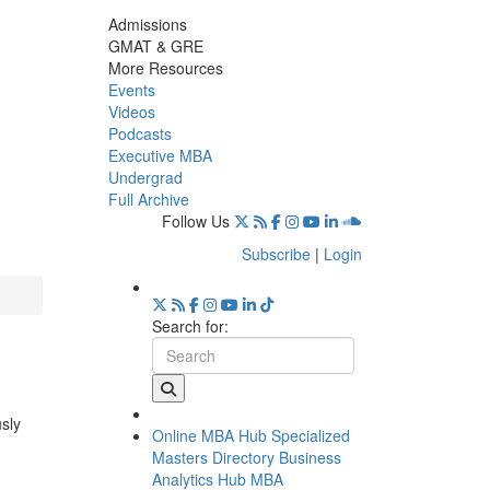
Admissions
GMAT & GRE
More Resources
Events
Videos
Podcasts
Executive MBA
Undergrad
Full Archive
Follow Us
Subscribe
|
Login
Search for:
usly
Online MBA Hub
Specialized
Masters Directory
Business
Analytics Hub
MBA