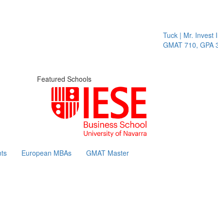
Tuck | Mr. Invest I
GMAT 710, GPA 3.
Featured Schools
ts
European MBAs
GMAT Master