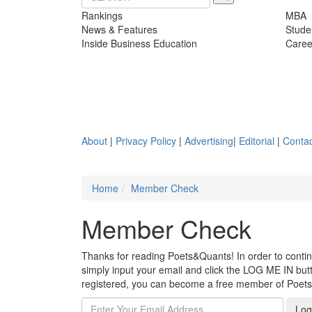
Rankings
MBA
News & Features
Stude
Inside Business Education
Caree
About
|
Privacy Policy
|
Advertising
|
Editorial
|
Contac
Home
Member Check
Member Check
Thanks for reading Poets&Quants! In order to continue
simply input your email and click the LOG ME IN butto
registered, you can become a free member of Poet
Log