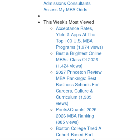
Admissions Consultants
Assess My MBA Odds
This Week’s Most Viewed
Acceptance Rates,
Yield & Apps At The
Top 100 U.S. MBA
Programs (1,974 views)
Best & Brightest Online
MBAs: Class Of 2026
(1,424 views)
2027 Princeton Review
MBA Rankings: Best
Business Schools For
Careers, Culture &
Curriculum (1,305
views)
Poets&Quants’ 2025-
2026 MBA Ranking
(885 views)
Boston College Tried A
Cohort-Based Part-