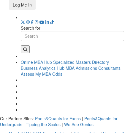
Log Me In
Search for:
Online MBA Hub
Specialized Masters Directory
Business Analytics Hub
MBA Admissions Consultants
Assess My MBA Odds
Our Partner Sites:
Poets&Quants for Execs
|
Poets&Quants for
Undergrads
|
Tipping the Scales
|
We See Genius