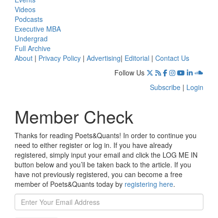
Videos
Podcasts
Executive MBA
Undergrad
Full Archive
About
|
Privacy Policy
|
Advertising
|
Editorial
|
Contact Us
Follow Us
Subscribe
|
Login
Member Check
Thanks for reading Poets&Quants! In order to continue you
need to either register or log in. If you have already
registered, simply input your email and click the LOG ME IN
button below and you’ll be taken back to the article. If you
have not previously registered, you can become a free
member of Poets&Quants today by
registering here
.