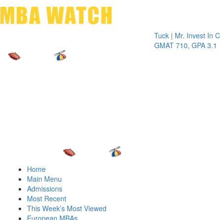
Toggle 
Tuck | Mr. Invest In Chang
GMAT 710, GPA 3.1
Home
Main Menu
Admissions
Most Recent
This Week’s Most Viewed
European MBAs