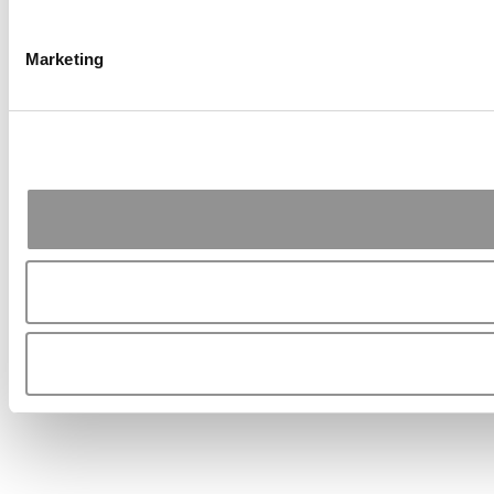
Marketing