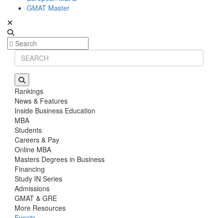
GMAT Master
Rankings
News & Features
Inside Business Education
MBA
Students
Careers & Pay
Online MBA
Masters Degrees in Business
Financing
Study IN Series
Admissions
GMAT & GRE
More Resources
Events