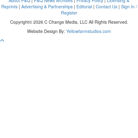
About P&Q
|
P&Q News Archives
|
Privacy Policy
|
Licensing &
Reprints
|
Advertising & Partnerships
|
Editorial
|
Contact Us
|
Sign In /
Register
Copyright© 2026 C Change Media, LLC All Rights Reserved.
Website Design By:
Yellowfarmstudios.com