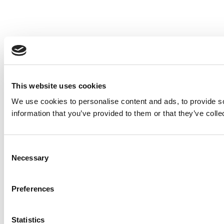
This website uses cookies
We use cookies to personalise content and ads, to provide so
information that you’ve provided to them or that they’ve colle
Consent
Necessary
Selection
Preferences
Statistics