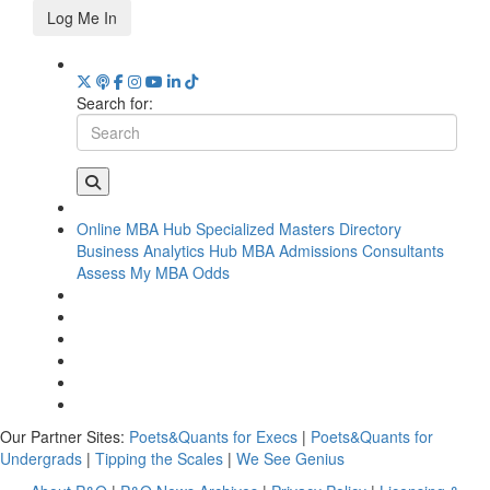
Log Me In
Search for:
Online MBA Hub
Specialized Masters Directory
Business Analytics Hub
MBA Admissions Consultants
Assess My MBA Odds
Our Partner Sites:
Poets&Quants for Execs
|
Poets&Quants for
Undergrads
|
Tipping the Scales
|
We See Genius