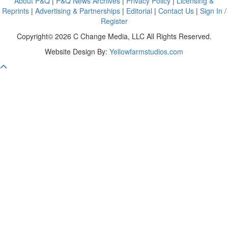
About P&Q
|
P&Q News Archives
|
Privacy Policy
|
Licensing &
Reprints
|
Advertising & Partnerships
|
Editorial
|
Contact Us
|
Sign In /
Register
Copyright© 2026 C Change Media, LLC All Rights Reserved.
Website Design By:
Yellowfarmstudios.com