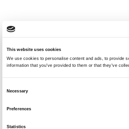
This website uses cookies
We use cookies to personalise content and ads, to provide so
information that you’ve provided to them or that they’ve colle
Consent
Necessary
Selection
Preferences
Statistics