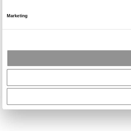
Marketing