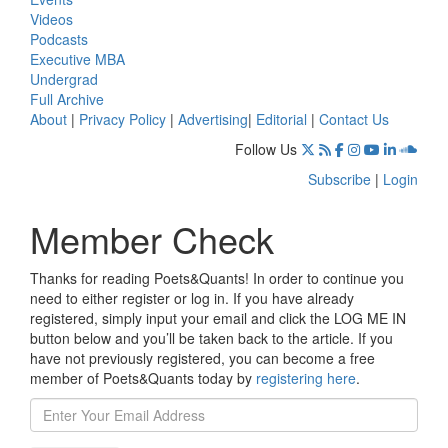
Videos
Podcasts
Executive MBA
Undergrad
Full Archive
About
|
Privacy Policy
|
Advertising
|
Editorial
|
Contact Us
Follow Us
Subscribe
|
Login
Member Check
Thanks for reading Poets&Quants! In order to continue you
need to either register or log in. If you have already
registered, simply input your email and click the LOG ME IN
button below and you’ll be taken back to the article. If you
have not previously registered, you can become a free
member of Poets&Quants today by
registering here
.