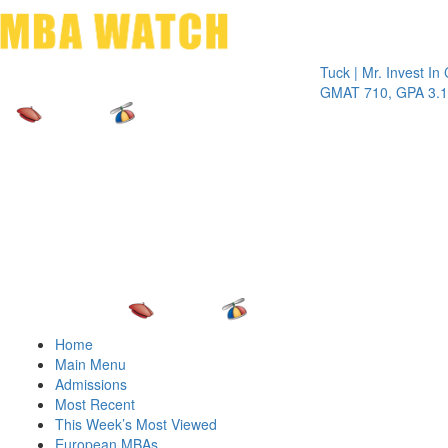
Toggle 
Tuck | Mr. Invest In Cha
GMAT 710, GPA 3.1
Home
Main Menu
Admissions
Most Recent
This Week’s Most Viewed
European MBAs