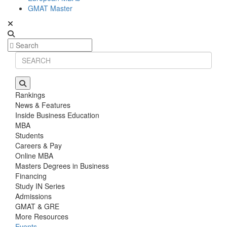
GMAT Master
Rankings
News & Features
Inside Business Education
MBA
Students
Careers & Pay
Online MBA
Masters Degrees in Business
Financing
Study IN Series
Admissions
GMAT & GRE
More Resources
Events