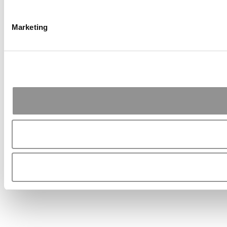
Marketing