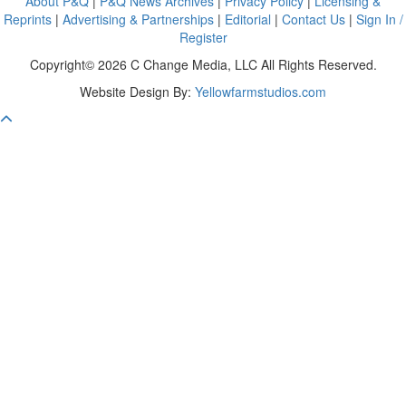
About P&Q
|
P&Q News Archives
|
Privacy Policy
|
Licensing &
Reprints
|
Advertising & Partnerships
|
Editorial
|
Contact Us
|
Sign In /
Register
Copyright© 2026 C Change Media, LLC All Rights Reserved.
Website Design By:
Yellowfarmstudios.com