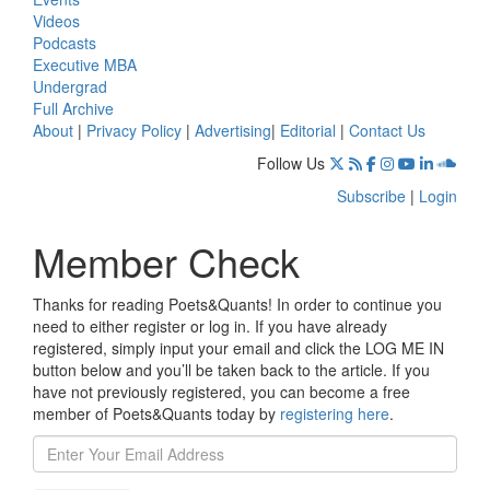
Videos
Podcasts
Executive MBA
Undergrad
Full Archive
About
|
Privacy Policy
|
Advertising
|
Editorial
|
Contact Us
Follow Us
Subscribe
|
Login
Member Check
Thanks for reading Poets&Quants! In order to continue you
need to either register or log in. If you have already
registered, simply input your email and click the LOG ME IN
button below and you’ll be taken back to the article. If you
have not previously registered, you can become a free
member of Poets&Quants today by
registering here
.