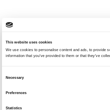
This website uses cookies
We use cookies to personalise content and ads, to provide so
information that you’ve provided to them or that they’ve colle
Consent
Necessary
Selection
Preferences
Statistics