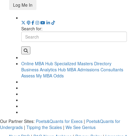
Log Me In
Search for:
Online MBA Hub
Specialized Masters Directory
Business Analytics Hub
MBA Admissions Consultants
Assess My MBA Odds
Our Partner Sites:
Poets&Quants for Execs
|
Poets&Quants for
Undergrads
|
Tipping the Scales
|
We See Genius