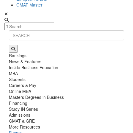
GMAT Master
Rankings
News & Features
Inside Business Education
MBA
Students
Careers & Pay
Online MBA
Masters Degrees in Business
Financing
Study IN Series
Admissions
GMAT & GRE
More Resources
Events