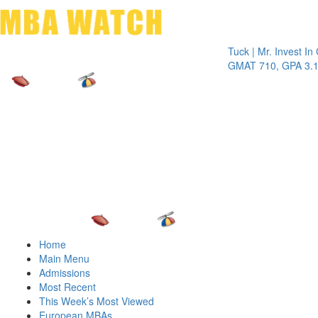
Toggle 
Tuck | Mr. Invest In Chang
GMAT 710, GPA 3.1
Home
Main Menu
Admissions
Most Recent
This Week’s Most Viewed
European MBAs