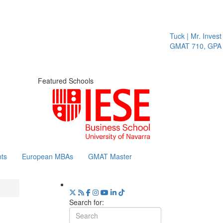
Tuck | Mr. Invest 
GMAT 710, GPA 3
Featured Schools
ts
European MBAs
GMAT Master
Search for: