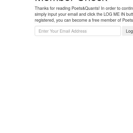
Thanks for reading Poets&Quants! In order to continue
simply input your email and click the LOG ME IN butto
registered, you can become a free member of Poet
Log