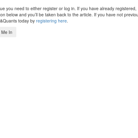
 you need to either register or log in. If you have already registered,
n below and you’ll be taken back to the article. If you have not previo
s&Quants today by
registering here
.
 Me In