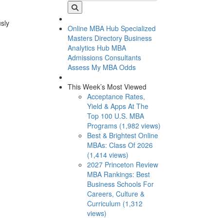
usly
Online MBA Hub
Specialized
Masters Directory
Business
Analytics Hub
MBA
Admissions Consultants
Assess My MBA Odds
This Week’s Most Viewed
Acceptance Rates,
Yield & Apps At The
Top 100 U.S. MBA
Programs (1,982 views)
Best & Brightest Online
MBAs: Class Of 2026
(1,414 views)
2027 Princeton Review
MBA Rankings: Best
Business Schools For
Careers, Culture &
Curriculum (1,312
views)