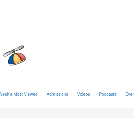
Week’s Most Viewed
Admissions
Videos
Podcasts
Even