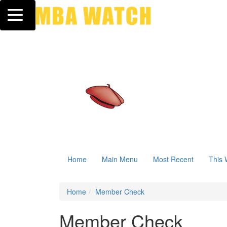
Toggle navigation
Home
Main Menu
Most Recent
This 
Home
Member Check
Member Check