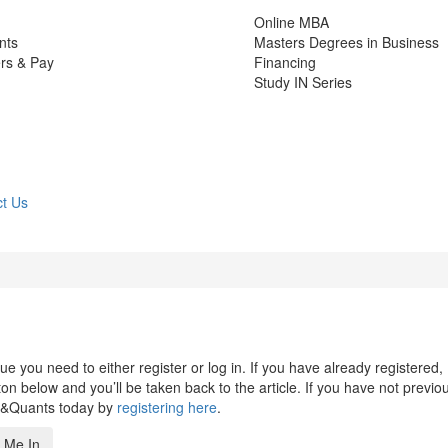
Online MBA
nts
Masters Degrees in Business
rs & Pay
Financing
Study IN Series
t Us
 you need to either register or log in. If you have already registered,
n below and you’ll be taken back to the article. If you have not previo
s&Quants today by
registering here
.
 Me In