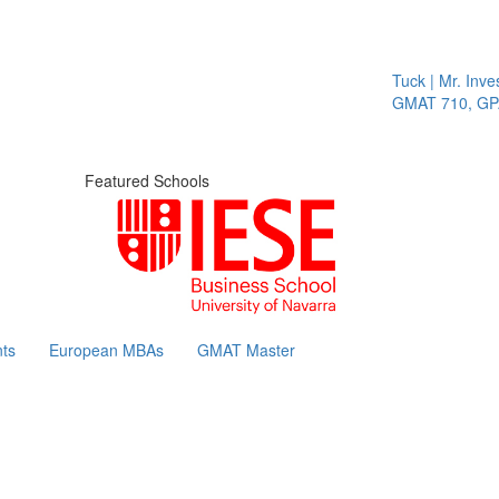
Tuck | Mr. Inves
GMAT 710, GPA 
Featured Schools
ts
European MBAs
GMAT Master