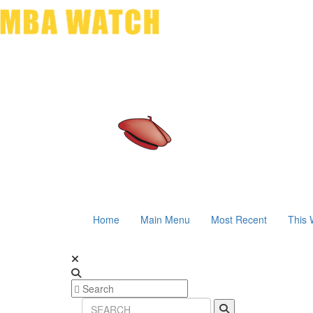
Home
Main Menu
Most Recent
This 