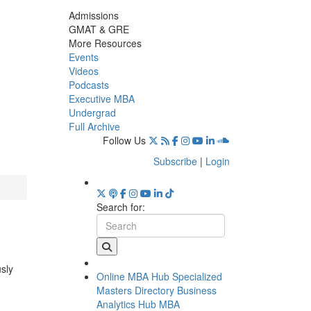
Admissions
GMAT & GRE
More Resources
Events
Videos
Podcasts
Executive MBA
Undergrad
Full Archive
Follow Us
Subscribe
|
Login
Search for:
usly
Online MBA Hub
Specialized
Masters Directory
Business
Analytics Hub
MBA