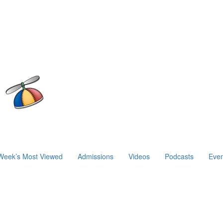
Week’s Most Viewed
Admissions
Videos
Podcasts
Even