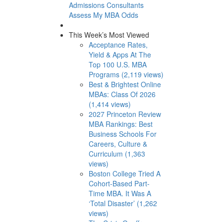
Admissions Consultants
Assess My MBA Odds
This Week’s Most Viewed
Acceptance Rates,
Yield & Apps At The
Top 100 U.S. MBA
Programs (2,119 views)
Best & Brightest Online
MBAs: Class Of 2026
(1,414 views)
2027 Princeton Review
MBA Rankings: Best
Business Schools For
Careers, Culture &
Curriculum (1,363
views)
Boston College Tried A
Cohort-Based Part-
Time MBA. It Was A
‘Total Disaster’ (1,262
views)