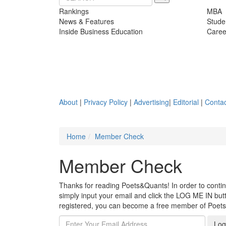
Rankings
MBA
News & Features
Stude
Inside Business Education
Caree
About
|
Privacy Policy
|
Advertising
|
Editorial
|
Contac
Home
Member Check
Member Check
Thanks for reading Poets&Quants! In order to continue
simply input your email and click the LOG ME IN butto
registered, you can become a free member of Poet
Log