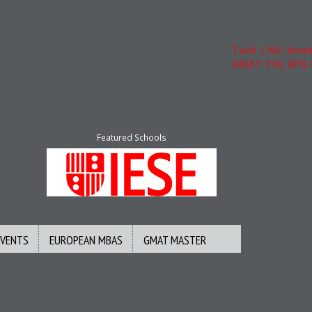
Tuck | Mr. Invest
GMAT 710, GPA 3.
Featured Schools
EVENTS
EUROPEAN MBAS
GMAT MASTER