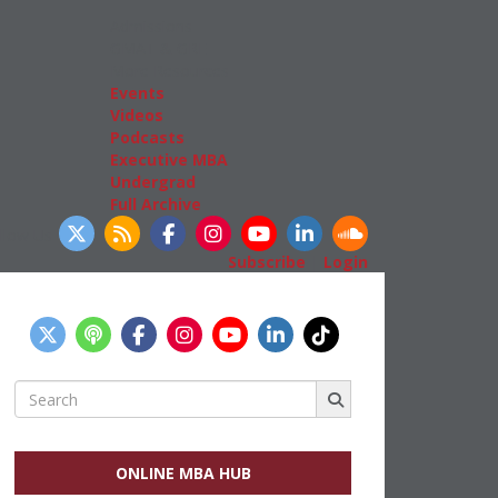
Admissions
GMAT & GRE
More Resources
Events
Videos
Podcasts
Executive MBA
Undergrad
Full Archive
llow Us
Subscribe
|
Login
Search
for:
ONLINE MBA HUB