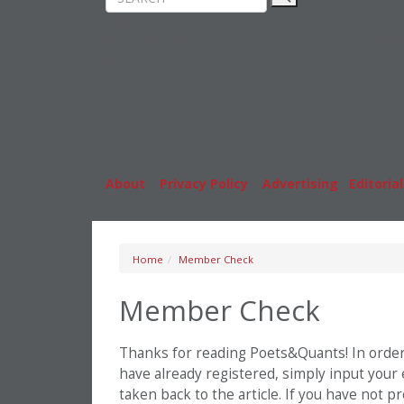
Rankings
MBA
News & Features
Stude
Inside Business Education
Caree
About
|
Privacy Policy
|
Advertising
|
Editorial
Home
Member Check
Member Check
Thanks for reading Poets&Quants! In order t
have already registered, simply input your
taken back to the article. If you have not 