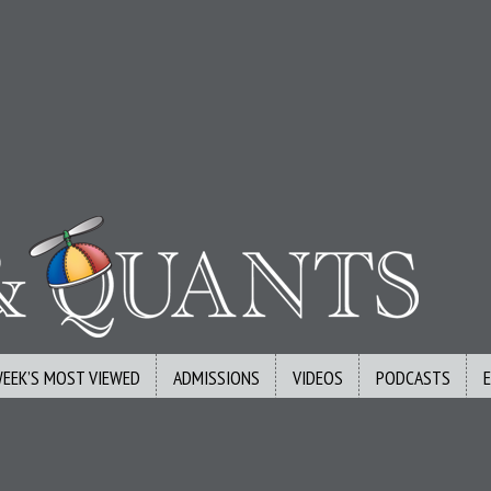
WEEK’S MOST VIEWED
ADMISSIONS
VIDEOS
PODCASTS