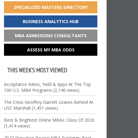
SPECIALIZED MASTERS DIRECTORY
BUSINESS ANALYTICS HUB
MBA ADMISSIONS CONSULTANTS
ASSESS MY MBA ODDS
THIS WEEK’S MOST VIEWED
Acceptance Rates, Yield & Apps At The Top
100 U.S. MBA Programs (2,140 views)
The Crisis Geoffrey Garrett Leaves Behind At
USC Marshall (1,451 views)
Best & Brightest Online MBAs: Class Of 2026
(1,414 views)
2027 Princeton Review MBA Rankings: Best