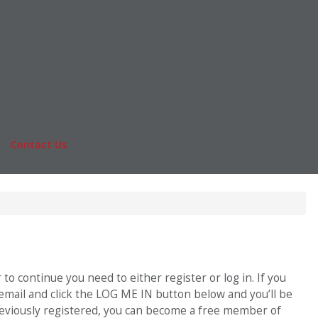
Online MBA
nts
Masters Degrees in Business
rs & Pay
Financing
Study IN Series
|
Contact Us
Fo
o continue you need to either register or log in. If you
 email and click the LOG ME IN button below and you’ll be
previously registered, you can become a free member of