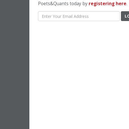
Poets&Quants today by
registering here
.
L