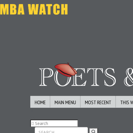
HOME
MAIN MENU
MOST RECENT
THIS 