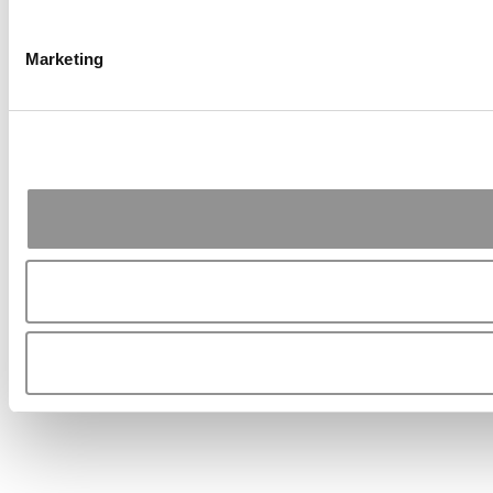
Marketing