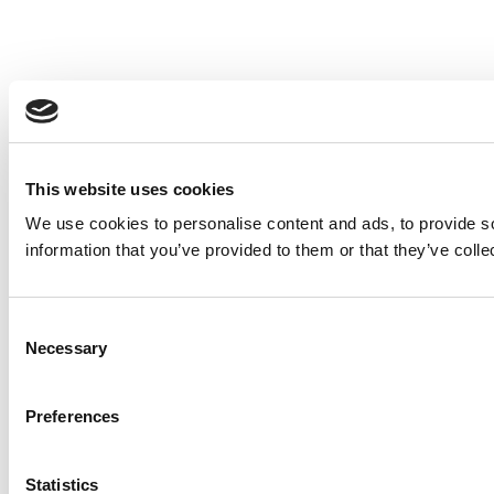
This website uses cookies
We use cookies to personalise content and ads, to provide so
information that you’ve provided to them or that they’ve colle
Consent
Necessary
Selection
Preferences
Statistics