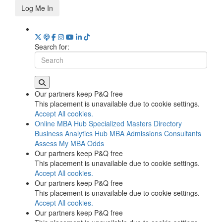
Log Me In
Search for:
Our partners keep P&Q free
This placement is unavailable due to cookie settings.
Accept All cookies.
Online MBA Hub
Specialized Masters Directory
Business Analytics Hub
MBA Admissions Consultants
Assess My MBA Odds
Our partners keep P&Q free
This placement is unavailable due to cookie settings.
Accept All cookies.
Our partners keep P&Q free
This placement is unavailable due to cookie settings.
Accept All cookies.
Our partners keep P&Q free