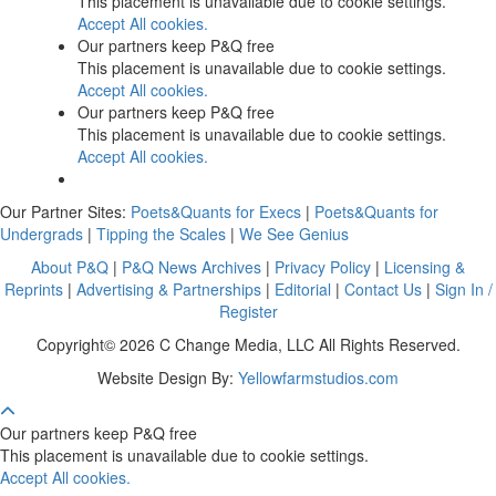
This placement is unavailable due to cookie settings.
Accept All cookies.
Our partners keep P&Q free
This placement is unavailable due to cookie settings.
Accept All cookies.
Our partners keep P&Q free
This placement is unavailable due to cookie settings.
Accept All cookies.
Our Partner Sites:
Poets&Quants for Execs
|
Poets&Quants for
Undergrads
|
Tipping the Scales
|
We See Genius
About P&Q
|
P&Q News Archives
|
Privacy Policy
|
Licensing &
Reprints
|
Advertising & Partnerships
|
Editorial
|
Contact Us
|
Sign In /
Register
Copyright© 2026 C Change Media, LLC All Rights Reserved.
Website Design By:
Yellowfarmstudios.com
Our partners keep P&Q free
This placement is unavailable due to cookie settings.
Accept All cookies.