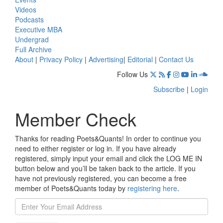
Videos
Podcasts
Executive MBA
Undergrad
Full Archive
About
|
Privacy Policy
|
Advertising
|
Editorial
|
Contact Us
Follow Us
Subscribe
|
Login
Member Check
Thanks for reading Poets&Quants! In order to continue you
need to either register or log in. If you have already
registered, simply input your email and click the LOG ME IN
button below and you’ll be taken back to the article. If you
have not previously registered, you can become a free
member of Poets&Quants today by
registering here
.