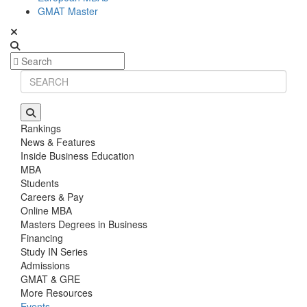
GMAT Master
Rankings
News & Features
Inside Business Education
MBA
Students
Careers & Pay
Online MBA
Masters Degrees in Business
Financing
Study IN Series
Admissions
GMAT & GRE
More Resources
Events