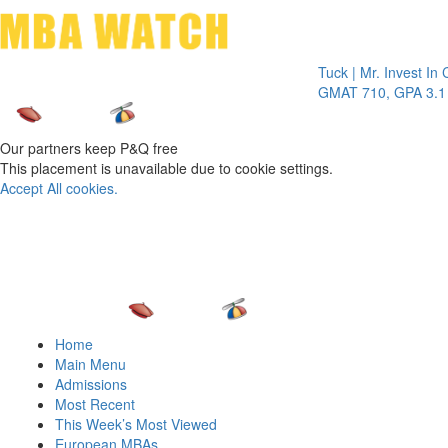
Toggle 
Tuck | Mr. Invest In Chang
GMAT 710, GPA 3.1
Our partners keep P&Q free
This placement is unavailable due to cookie settings.
Accept All cookies.
Home
Main Menu
Admissions
Most Recent
This Week’s Most Viewed
European MBAs