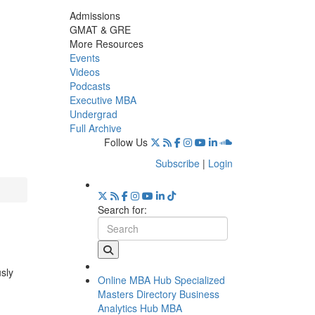
Admissions
GMAT & GRE
More Resources
Events
Videos
Podcasts
Executive MBA
Undergrad
Full Archive
Follow Us
Subscribe
|
Login
Search for:
usly
Online MBA Hub
Specialized
Masters Directory
Business
Analytics Hub
MBA