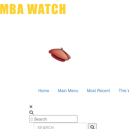
Home
Main Menu
Most Recent
This 