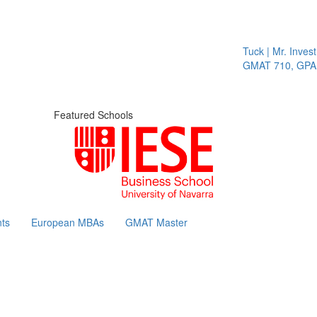
Tuck | Mr. Invest 
GMAT 710, GPA 3
Featured Schools
ts
European MBAs
GMAT Master