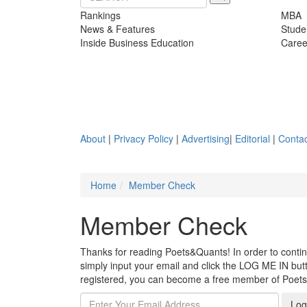
Rankings
MBA
News & Features
Stude
Inside Business Education
Caree
About
|
Privacy Policy
|
Advertising
|
Editorial
|
Contac
Home
Member Check
Member Check
Thanks for reading Poets&Quants! In order to continue
simply input your email and click the LOG ME IN butto
registered, you can become a free member of Poet
Log