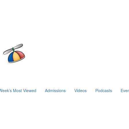
Week’s Most Viewed
Admissions
Videos
Podcasts
Even