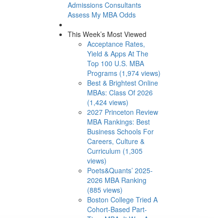
Admissions Consultants
Assess My MBA Odds
This Week’s Most Viewed
Acceptance Rates,
Yield & Apps At The
Top 100 U.S. MBA
Programs (1,974 views)
Best & Brightest Online
MBAs: Class Of 2026
(1,424 views)
2027 Princeton Review
MBA Rankings: Best
Business Schools For
Careers, Culture &
Curriculum (1,305
views)
Poets&Quants’ 2025-
2026 MBA Ranking
(885 views)
Boston College Tried A
Cohort-Based Part-