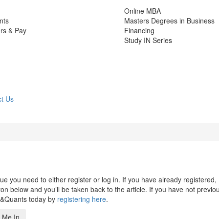
Online MBA
nts
Masters Degrees in Business
rs & Pay
Financing
Study IN Series
t Us
 you need to either register or log in. If you have already registered,
n below and you’ll be taken back to the article. If you have not previo
s&Quants today by
registering here
.
 Me In