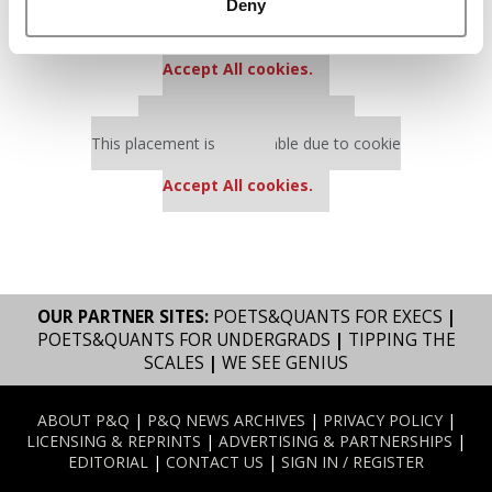
Our partners keep P&Q free
Deny
This placement is unavailable due to cookie
settings.
Accept All cookies.
Our partners keep P&Q free
This placement is unavailable due to cookie
settings.
Accept All cookies.
OUR PARTNER SITES:
POETS&QUANTS FOR EXECS
|
POETS&QUANTS FOR UNDERGRADS
|
TIPPING THE
SCALES
|
WE SEE GENIUS
ABOUT P&Q
|
P&Q NEWS ARCHIVES
|
PRIVACY POLICY
|
LICENSING & REPRINTS
|
ADVERTISING & PARTNERSHIPS
|
EDITORIAL
|
CONTACT US
|
SIGN IN / REGISTER