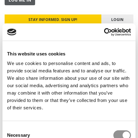
STAY INFORMED. SIGN UP!
LOGIN
Search
This website uses cookies
for:
We use cookies to personalise content and ads, to
Our partners keep P&Q free
provide social media features and to analyse our traffic.
This placement is unavailable due to cookie
We also share information about your use of our site with
settings.
our social media, advertising and analytics partners who
Accept All cookies.
may combine it with other information that you’ve
provided to them or that they’ve collected from your use
ONLINE MBA HUB
of their services.
SPECIALIZED MASTERS DIRECTORY
Consent
BUSINESS ANALYTICS HUB
Necessary
Selection