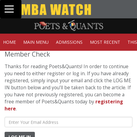
Toggle navigation
Tuck | Mr. Invest
GMAT 710, GPA 3.
HOME
MAIN MENU
ADMISSIONS
MOST RECENT
THI
Member Check
Thanks for reading Poets&Quants! In order to continue
you need to either register or log in. If you have already
registered, simply input your email and click the LOG ME
IN button below and you’ll be taken back to the article. If
you have not previously registered, you can become a
free member of Poets&Quants today by
registering
here
.
LOG ME IN