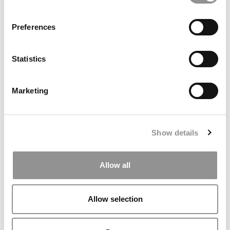
MBA ADMISSIONS CONSULTANTS
Preferences
ASSESS MY MBA ODDS
Statistics
Our partners keep P&Q free
This placement is unavailable due to cookie
settings.
Marketing
Accept All cookies.
Our partners keep P&Q free
Show details
This placement is unavailable due to cookie
settings.
Accept All cookies.
Allow all
Our partners keep P&Q free
This placement is unavailable due to cookie
settings.
Allow selection
Accept All cookies.