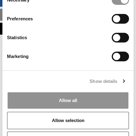
BUSINESS ANALYTICS HUB
Selection
MBA ADMISSIONS CONSULTANTS
Preferences
ASSESS MY MBA ODDS
Statistics
Our partners keep P&Q free
This placement is unavailable due to cookie
Marketing
settings.
Accept All cookies.
Our partners keep P&Q free
Show details
This placement is unavailable due to cookie
settings.
Accept All cookies.
Allow all
Our partners keep P&Q free
This placement is unavailable due to cookie
Allow selection
settings.
Accept All cookies.