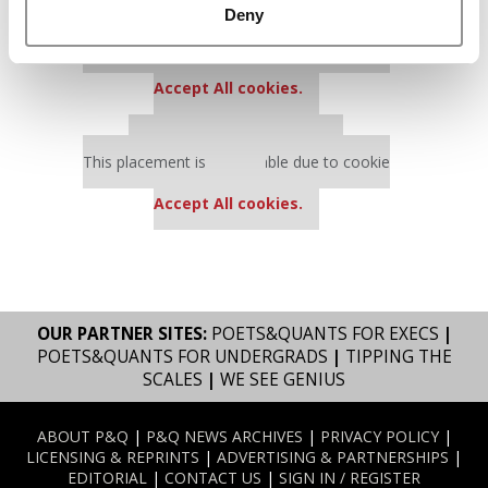
Deny
Our partners keep P&Q free
This placement is unavailable due to cookie
settings.
Accept All cookies.
Our partners keep P&Q free
This placement is unavailable due to cookie
settings.
Accept All cookies.
OUR PARTNER SITES:
POETS&QUANTS FOR EXECS
|
POETS&QUANTS FOR UNDERGRADS
|
TIPPING THE
SCALES
|
WE SEE GENIUS
ABOUT P&Q
|
P&Q NEWS ARCHIVES
|
PRIVACY POLICY
|
LICENSING & REPRINTS
|
ADVERTISING & PARTNERSHIPS
|
EDITORIAL
|
CONTACT US
|
SIGN IN / REGISTER