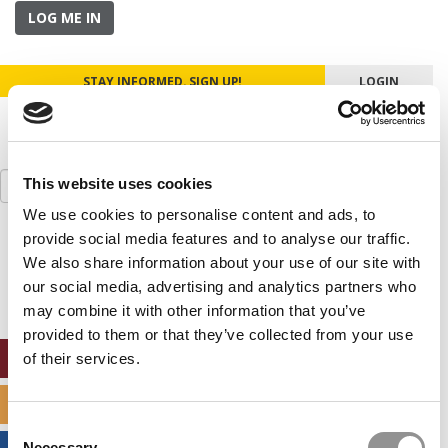
LOG ME IN
STAY INFORMED. SIGN UP!
LOGIN
Search
This website uses cookies
for:
We use cookies to personalise content and ads, to
provide social media features and to analyse our traffic.
Our partners keep P&Q free
This placement is unavailable due to cookie
We also share information about your use of our site with
settings.
our social media, advertising and analytics partners who
Accept All cookies.
may combine it with other information that you’ve
provided to them or that they’ve collected from your use
ONLINE MBA HUB
of their services.
SPECIALIZED MASTERS DIRECTORY
Consent
Necessary