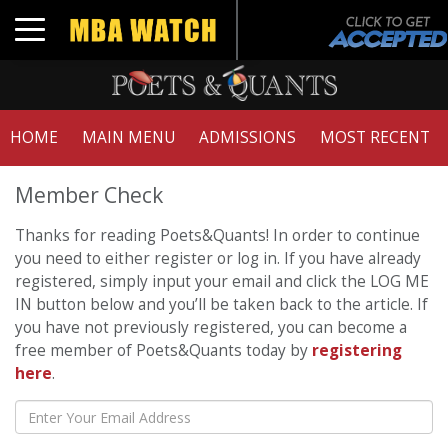
Toggle navigation
HOME
MAIN MENU
ADMISSIONS
MOST RECENT
Member Check
Thanks for reading Poets&Quants! In order to continue
you need to either register or log in. If you have already
registered, simply input your email and click the LOG ME
IN button below and you’ll be taken back to the article. If
you have not previously registered, you can become a
free member of Poets&Quants today by
registering
here
.