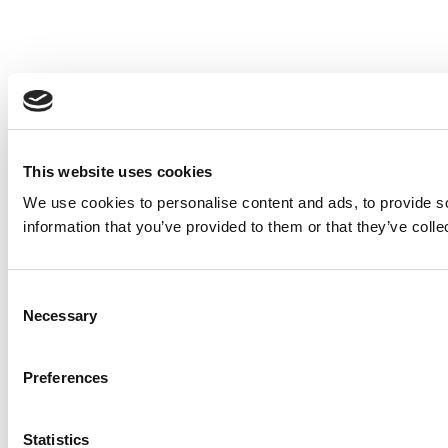
This website uses cookies
We use cookies to personalise content and ads, to provide so
information that you’ve provided to them or that they’ve colle
Consent
Necessary
Selection
Preferences
Statistics