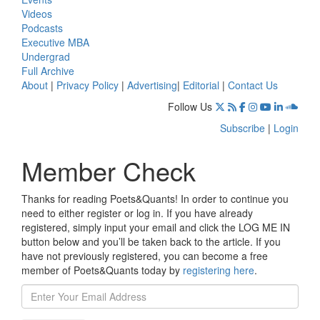
Videos
Podcasts
Executive MBA
Undergrad
Full Archive
About
|
Privacy Policy
|
Advertising
|
Editorial
|
Contact Us
Follow Us
Subscribe
|
Login
Member Check
Thanks for reading Poets&Quants! In order to continue you
need to either register or log in. If you have already
registered, simply input your email and click the LOG ME IN
button below and you’ll be taken back to the article. If you
have not previously registered, you can become a free
member of Poets&Quants today by
registering here
.