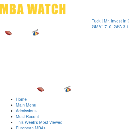
Toggle 
Tuck | Mr. Invest In Chang
GMAT 710, GPA 3.1
Home
Main Menu
Admissions
Most Recent
This Week’s Most Viewed
European MBAs