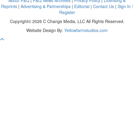
About P&Q
|
P&Q News Archives
|
Privacy Policy
|
Licensing &
Reprints
|
Advertising & Partnerships
|
Editorial
|
Contact Us
|
Sign In /
Register
Copyright© 2026 C Change Media, LLC All Rights Reserved.
Website Design By:
Yellowfarmstudios.com