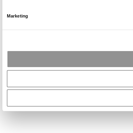
Marketing