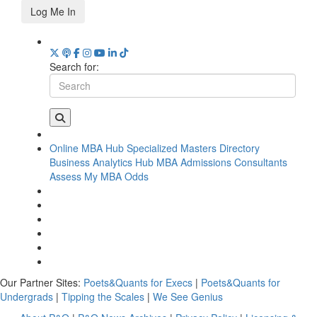
Log Me In
Search for:
Online MBA Hub
Specialized Masters Directory
Business Analytics Hub
MBA Admissions Consultants
Assess My MBA Odds
Our Partner Sites:
Poets&Quants for Execs
|
Poets&Quants for
Undergrads
|
Tipping the Scales
|
We See Genius