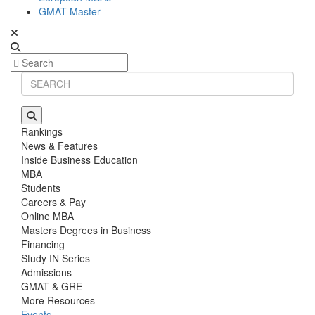
GMAT Master
Rankings
News & Features
Inside Business Education
MBA
Students
Careers & Pay
Online MBA
Masters Degrees in Business
Financing
Study IN Series
Admissions
GMAT & GRE
More Resources
Events