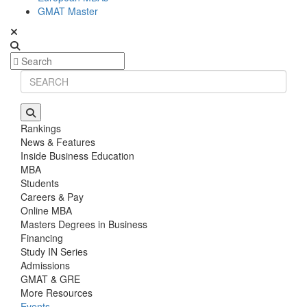
GMAT Master
Rankings
News & Features
Inside Business Education
MBA
Students
Careers & Pay
Online MBA
Masters Degrees in Business
Financing
Study IN Series
Admissions
GMAT & GRE
More Resources
Events