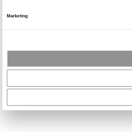
Marketing