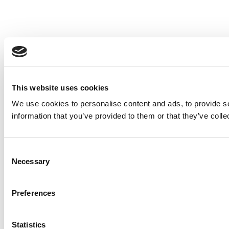
This website uses cookies
We use cookies to personalise content and ads, to provide so
information that you’ve provided to them or that they’ve colle
Consent
Necessary
Selection
Preferences
Statistics