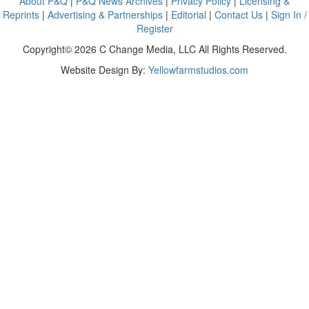
About P&Q
|
P&Q News Archives
|
Privacy Policy
|
Licensing &
Reprints
|
Advertising & Partnerships
|
Editorial
|
Contact Us
|
Sign In /
Register
Copyright© 2026 C Change Media, LLC All Rights Reserved.
Website Design By:
Yellowfarmstudios.com