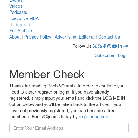
Videos
Podcasts
Executive MBA
Undergrad
Full Archive
About
|
Privacy Policy
|
Advertising
|
Editorial
|
Contact Us
Follow Us
Subscribe
|
Login
Member Check
Thanks for reading Poets&Quants! In order to continue you
need to either register or log in. If you have already
registered, simply input your email and click the LOG ME IN
button below and you’ll be taken back to the article. If you
have not previously registered, you can become a free
member of Poets&Quants today by
registering here
.