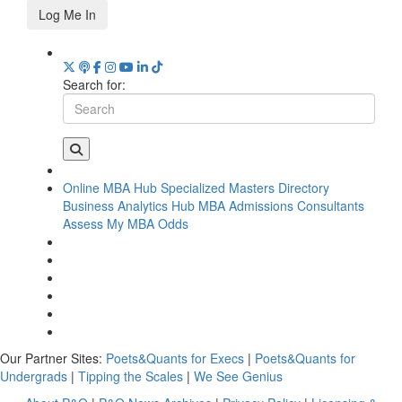
Log Me In
Search for:
Online MBA Hub
Specialized Masters Directory
Business Analytics Hub
MBA Admissions Consultants
Assess My MBA Odds
Our Partner Sites:
Poets&Quants for Execs
|
Poets&Quants for
Undergrads
|
Tipping the Scales
|
We See Genius