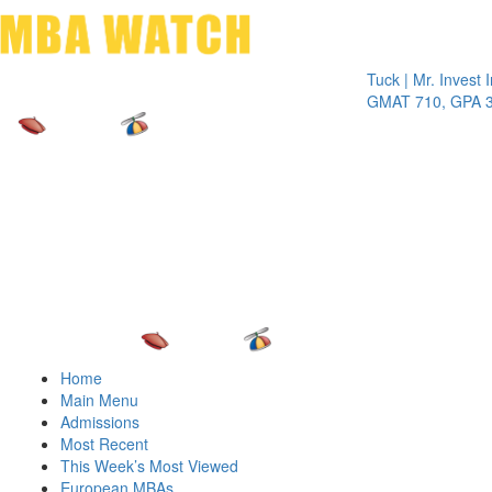
Toggle 
Tuck | Mr. Invest In Ch
GMAT 710, GPA 3.1
Home
Main Menu
Admissions
Most Recent
This Week’s Most Viewed
European MBAs