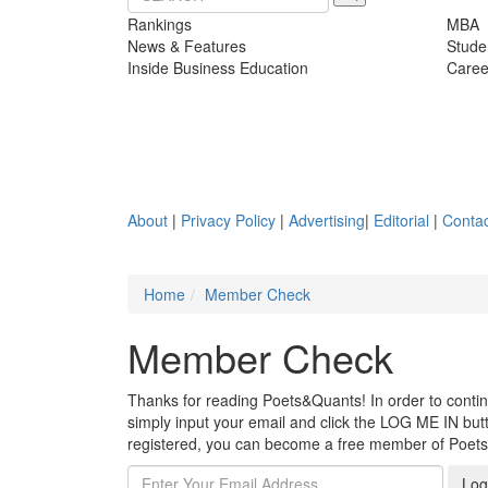
Rankings
MBA
News & Features
Stude
Inside Business Education
Caree
About
|
Privacy Policy
|
Advertising
|
Editorial
|
Contac
Home
Member Check
Member Check
Thanks for reading Poets&Quants! In order to continue
simply input your email and click the LOG ME IN butto
registered, you can become a free member of Poet
Log