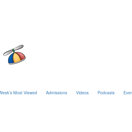
Week’s Most Viewed
Admissions
Videos
Podcasts
Even