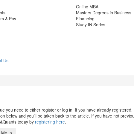
Online MBA
nts
Masters Degrees in Business
rs & Pay
Financing
Study IN Series
t Us
 you need to either register or log in. If you have already registered,
n below and you’ll be taken back to the article. If you have not previo
s&Quants today by
registering here
.
 Me In