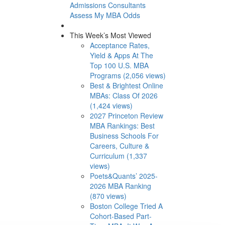
Admissions Consultants
Assess My MBA Odds
This Week’s Most Viewed
Acceptance Rates,
Yield & Apps At The
Top 100 U.S. MBA
Programs (2,056 views)
Best & Brightest Online
MBAs: Class Of 2026
(1,424 views)
2027 Princeton Review
MBA Rankings: Best
Business Schools For
Careers, Culture &
Curriculum (1,337
views)
Poets&Quants’ 2025-
2026 MBA Ranking
(870 views)
Boston College Tried A
Cohort-Based Part-