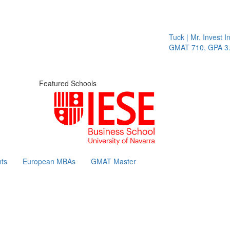
Tuck | Mr. Invest In
GMAT 710, GPA 3.1
Featured Schools
ts
European MBAs
GMAT Master