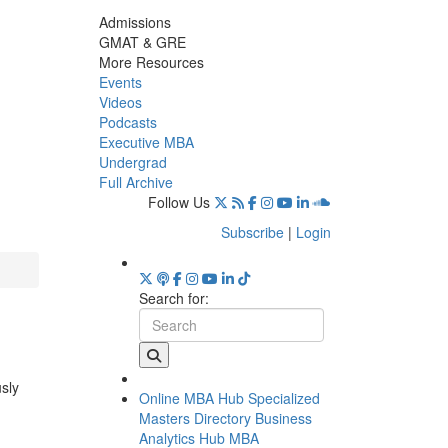
Admissions
GMAT & GRE
More Resources
Events
Videos
Podcasts
Executive MBA
Undergrad
Full Archive
Follow Us
Subscribe
|
Login
Search for:
usly
Online MBA Hub
Specialized
Masters Directory
Business
Analytics Hub
MBA