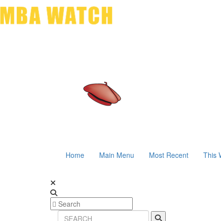
Home
Main Menu
Most Recent
This 