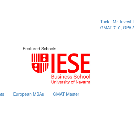
Tuck | Mr. Invest I
GMAT 710, GPA 3.
Featured Schools
ts
European MBAs
GMAT Master