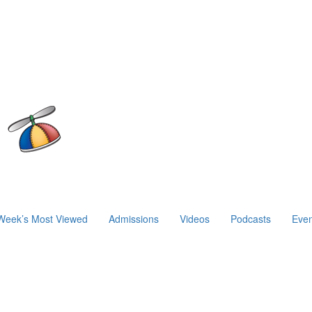
Week’s Most Viewed
Admissions
Videos
Podcasts
Even