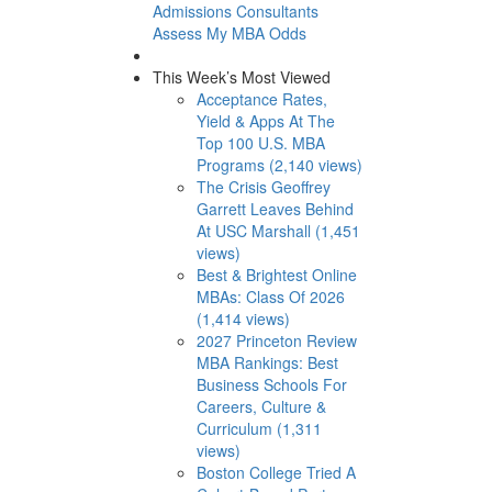
Admissions Consultants
Assess My MBA Odds
This Week’s Most Viewed
Acceptance Rates,
Yield & Apps At The
Top 100 U.S. MBA
Programs (2,140 views)
The Crisis Geoffrey
Garrett Leaves Behind
At USC Marshall (1,451
views)
Best & Brightest Online
MBAs: Class Of 2026
(1,414 views)
2027 Princeton Review
MBA Rankings: Best
Business Schools For
Careers, Culture &
Curriculum (1,311
views)
Boston College Tried A