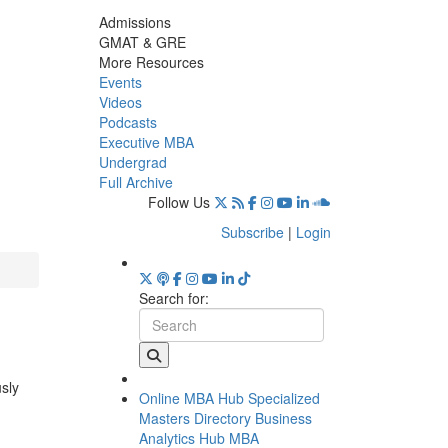
Admissions
GMAT & GRE
More Resources
Events
Videos
Podcasts
Executive MBA
Undergrad
Full Archive
Follow Us
Subscribe
|
Login
Search for:
usly
Online MBA Hub
Specialized
Masters Directory
Business
Analytics Hub
MBA