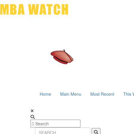
Home
Main Menu
Most Recent
This 