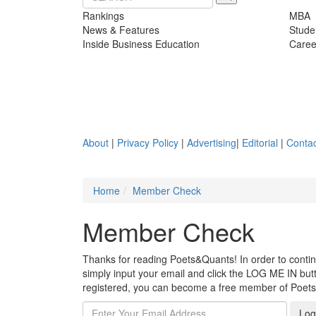
Rankings
MBA
News & Features
Stude
Inside Business Education
Caree
About
|
Privacy Policy
|
Advertising
|
Editorial
|
Contac
Home
Member Check
Member Check
Thanks for reading Poets&Quants! In order to continue
simply input your email and click the LOG ME IN butto
registered, you can become a free member of Poet
Log