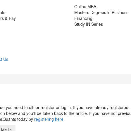
Online MBA
nts
Masters Degrees in Business
rs & Pay
Financing
Study IN Series
t Us
 you need to either register or log in. If you have already registered,
n below and you’ll be taken back to the article. If you have not previo
s&Quants today by
registering here
.
 Me In