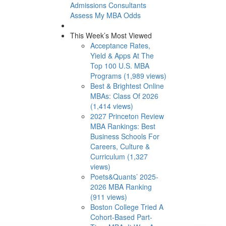
Admissions Consultants
Assess My MBA Odds
This Week’s Most Viewed
Acceptance Rates,
Yield & Apps At The
Top 100 U.S. MBA
Programs (1,989 views)
Best & Brightest Online
MBAs: Class Of 2026
(1,414 views)
2027 Princeton Review
MBA Rankings: Best
Business Schools For
Careers, Culture &
Curriculum (1,327
views)
Poets&Quants’ 2025-
2026 MBA Ranking
(911 views)
Boston College Tried A
Cohort-Based Part-