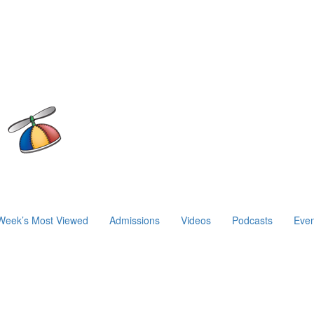
Week’s Most Viewed
Admissions
Videos
Podcasts
Even