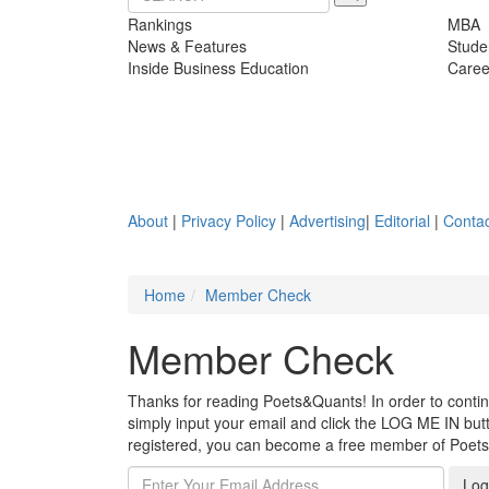
Rankings
MBA
News & Features
Stude
Inside Business Education
Caree
About
|
Privacy Policy
|
Advertising
|
Editorial
|
Contac
Home
Member Check
Member Check
Thanks for reading Poets&Quants! In order to continue
simply input your email and click the LOG ME IN butto
registered, you can become a free member of Poet
Log