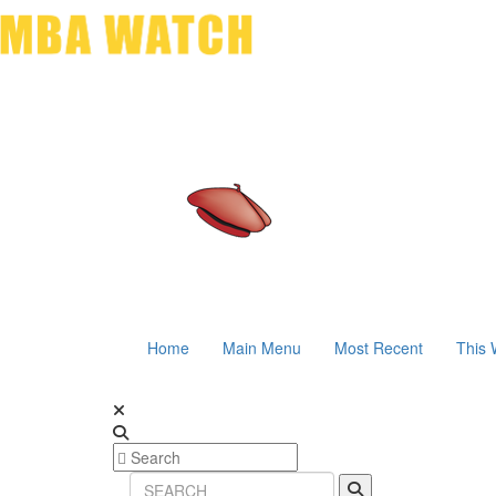
Home
Main Menu
Most Recent
This 