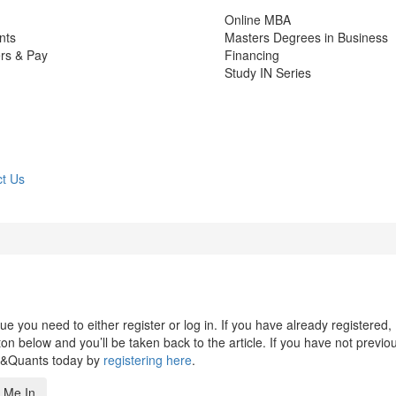
Online MBA
nts
Masters Degrees in Business
rs & Pay
Financing
Study IN Series
t Us
 you need to either register or log in. If you have already registered,
n below and you’ll be taken back to the article. If you have not previo
s&Quants today by
registering here
.
 Me In