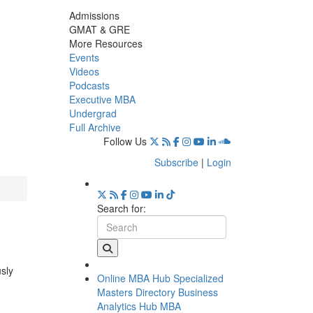
Admissions
GMAT & GRE
More Resources
Events
Videos
Podcasts
Executive MBA
Undergrad
Full Archive
Follow Us
Subscribe
|
Login
Search for:
usly
Online MBA Hub
Specialized
Masters Directory
Business
Analytics Hub
MBA