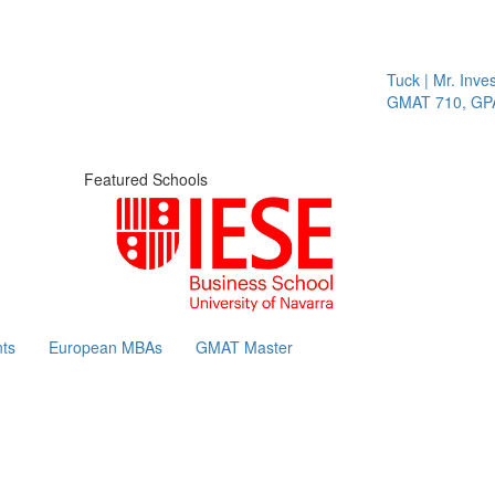
Tuck | Mr. Invest
GMAT 710, GPA 3
Featured Schools
ts
European MBAs
GMAT Master