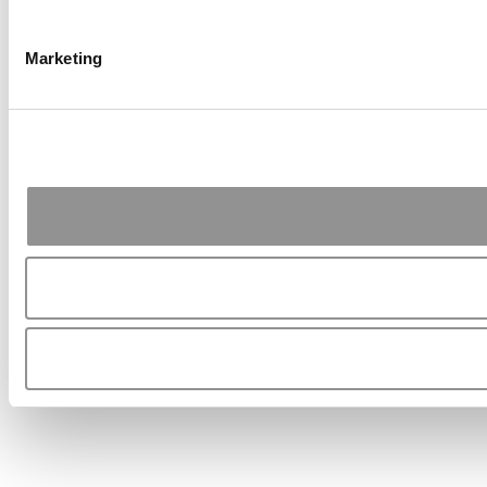
Marketing