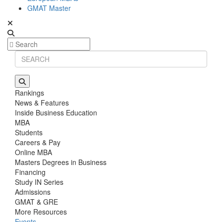
GMAT Master
Rankings
News & Features
Inside Business Education
MBA
Students
Careers & Pay
Online MBA
Masters Degrees in Business
Financing
Study IN Series
Admissions
GMAT & GRE
More Resources
Events