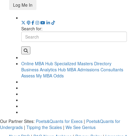
Log Me In
Search for:
Online MBA Hub
Specialized Masters Directory
Business Analytics Hub
MBA Admissions Consultants
Assess My MBA Odds
Our Partner Sites:
Poets&Quants for Execs
|
Poets&Quants for
Undergrads
|
Tipping the Scales
|
We See Genius