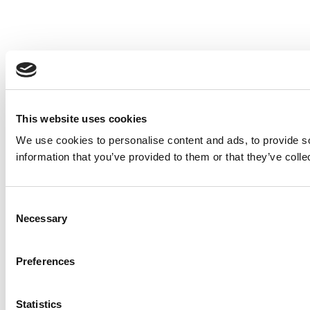
This website uses cookies
We use cookies to personalise content and ads, to provide so
information that you’ve provided to them or that they’ve colle
Consent
Necessary
Selection
Preferences
Statistics