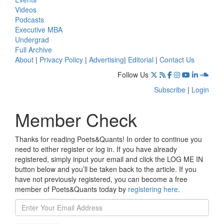
Videos
Podcasts
Executive MBA
Undergrad
Full Archive
About
|
Privacy Policy
|
Advertising
|
Editorial
|
Contact Us
Follow Us
Subscribe
|
Login
Member Check
Thanks for reading Poets&Quants! In order to continue you
need to either register or log in. If you have already
registered, simply input your email and click the LOG ME IN
button below and you’ll be taken back to the article. If you
have not previously registered, you can become a free
member of Poets&Quants today by
registering here
.