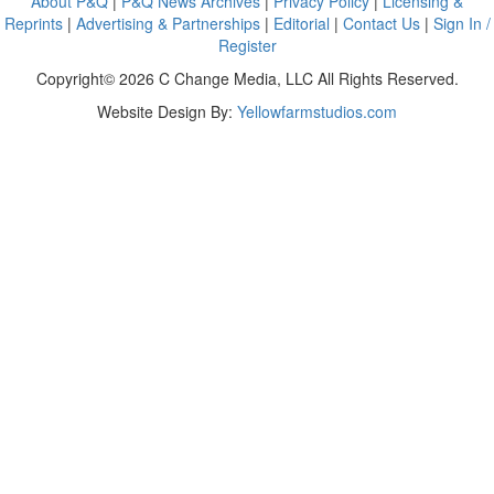
About P&Q
|
P&Q News Archives
|
Privacy Policy
|
Licensing &
Reprints
|
Advertising & Partnerships
|
Editorial
|
Contact Us
|
Sign In /
Register
Copyright© 2026 C Change Media, LLC All Rights Reserved.
Website Design By:
Yellowfarmstudios.com