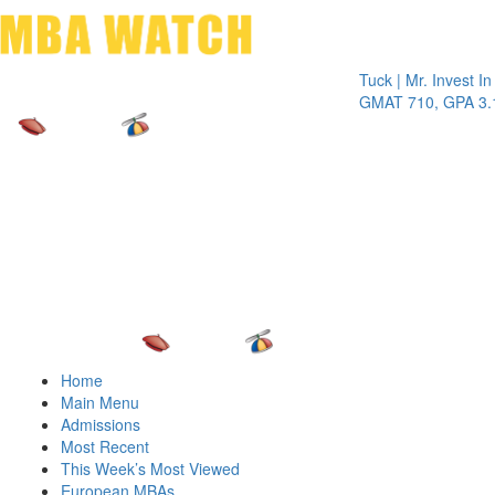
Toggle 
Tuck | Mr. Invest In Chan
GMAT 710, GPA 3.1
Home
Main Menu
Admissions
Most Recent
This Week’s Most Viewed
European MBAs