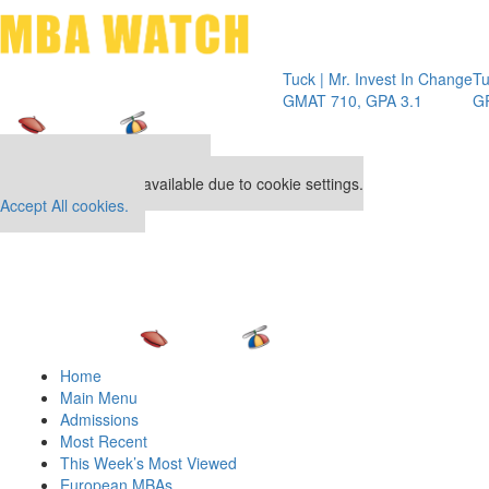
Toggle 
Tuck | Mr. Invest In Change
Tuck | M
GMAT 710, GPA 3.1
GRE 326
Our partners keep P&Q free
This placement is unavailable due to cookie settings.
Accept All cookies.
Home
Main Menu
Admissions
Most Recent
This Week’s Most Viewed
European MBAs