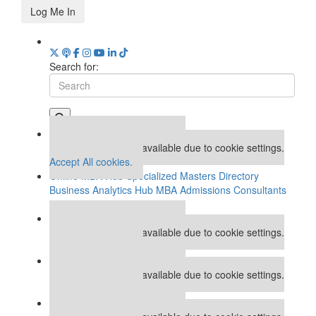
Log Me In
Search for:
Our partners keep P&Q free
This placement is unavailable due to cookie settings.
Accept All cookies.
Online MBA Hub
Specialized Masters Directory
Business Analytics Hub
MBA Admissions Consultants
Assess My MBA Odds
Our partners keep P&Q free
This placement is unavailable due to cookie settings.
Accept All cookies.
Our partners keep P&Q free
This placement is unavailable due to cookie settings.
Accept All cookies.
Our partners keep P&Q free