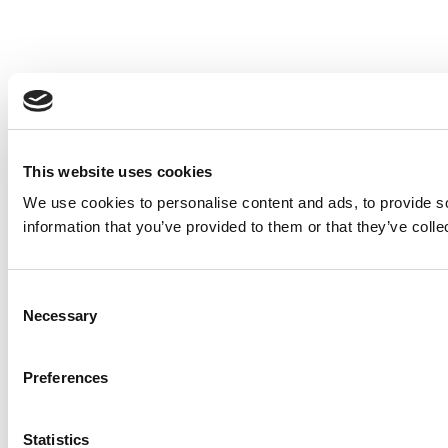
This website uses cookies
We use cookies to personalise content and ads, to provide so
information that you’ve provided to them or that they’ve colle
Consent
Necessary
Selection
Preferences
Statistics