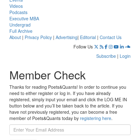
Videos
Podcasts
Executive MBA
Undergrad
Full Archive
About
|
Privacy Policy
|
Advertising
|
Editorial
|
Contact Us
Follow Us
Subscribe
|
Login
Member Check
Thanks for reading Poets&Quants! In order to continue you
need to either register or log in. If you have already
registered, simply input your email and click the LOG ME IN
button below and you’ll be taken back to the article. If you
have not previously registered, you can become a free
member of Poets&Quants today by
registering here
.