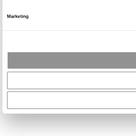
Marketing