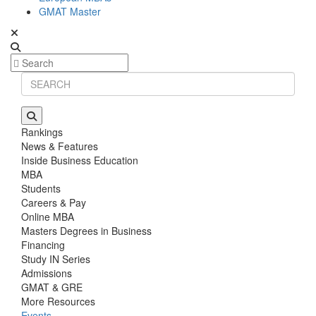
GMAT Master
Rankings
News & Features
Inside Business Education
MBA
Students
Careers & Pay
Online MBA
Masters Degrees in Business
Financing
Study IN Series
Admissions
GMAT & GRE
More Resources
Events