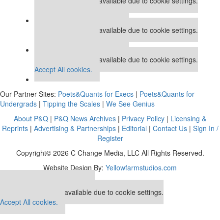
This placement is unavailable due to cookie settings.
Accept All cookies.
Our partners keep P&Q free
This placement is unavailable due to cookie settings.
Accept All cookies.
Our partners keep P&Q free
This placement is unavailable due to cookie settings.
Accept All cookies.
Our Partner Sites:
Poets&Quants for Execs
|
Poets&Quants for
Undergrads
|
Tipping the Scales
|
We See Genius
About P&Q
|
P&Q News Archives
|
Privacy Policy
|
Licensing &
Reprints
|
Advertising & Partnerships
|
Editorial
|
Contact Us
|
Sign In /
Register
Copyright© 2026 C Change Media, LLC All Rights Reserved.
Website Design By:
Yellowfarmstudios.com
Our partners keep P&Q free
This placement is unavailable due to cookie settings.
Accept All cookies.