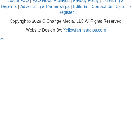
About P&Q
|
P&Q News Archives
|
Privacy Policy
|
Licensing &
Reprints
|
Advertising & Partnerships
|
Editorial
|
Contact Us
|
Sign In /
Register
Copyright© 2026 C Change Media, LLC All Rights Reserved.
Website Design By:
Yellowfarmstudios.com