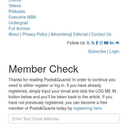
Videos
Podcasts
Executive MBA
Undergrad
Full Archive
About
|
Privacy Policy
|
Advertising
|
Editorial
|
Contact Us
Follow Us
Subscribe
|
Login
Member Check
Thanks for reading Poets&Quants! In order to continue you
need to either register or log in. If you have already
registered, simply input your email and click the LOG ME IN
button below and you’ll be taken back to the article. If you
have not previously registered, you can become a free
member of Poets&Quants today by
registering here
.