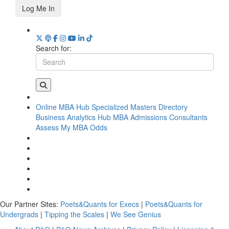
Log Me In
Search for:
Online MBA Hub
Specialized Masters Directory
Business Analytics Hub
MBA Admissions Consultants
Assess My MBA Odds
Our Partner Sites:
Poets&Quants for Execs
|
Poets&Quants for
Undergrads
|
Tipping the Scales
|
We See Genius