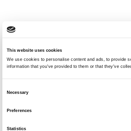
This website uses cookies
We use cookies to personalise content and ads, to provide so
information that you’ve provided to them or that they’ve colle
Consent
Necessary
Selection
Preferences
Statistics