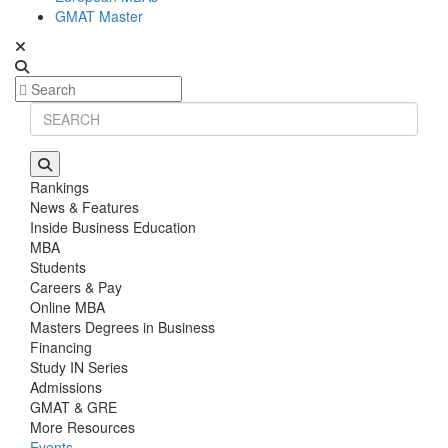
GMAT Master
Rankings
News & Features
Inside Business Education
MBA
Students
Careers & Pay
Online MBA
Masters Degrees in Business
Financing
Study IN Series
Admissions
GMAT & GRE
More Resources
Events