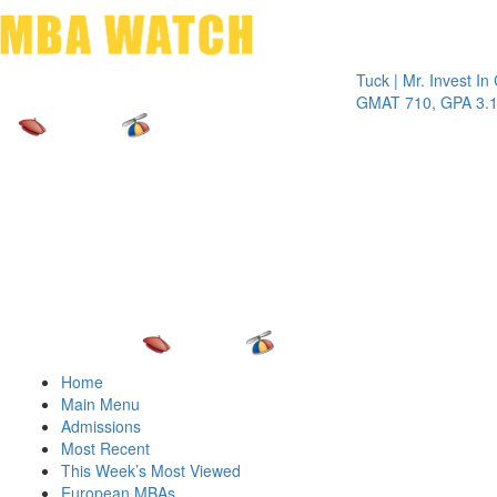
Toggle 
Tuck | Mr. Invest In Chan
GMAT 710, GPA 3.1
Home
Main Menu
Admissions
Most Recent
This Week’s Most Viewed
European MBAs