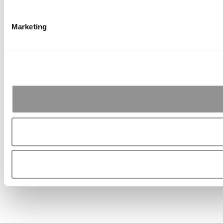
Marketing