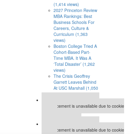
(1,414 views)
2027 Princeton Review
MBA Rankings: Best
Business Schools For
Careers, Culture &
Curriculum (1,363
views)
Boston College Tried A
Cohort-Based Part-
Time MBA. It Was A
‘Total Disaster’ (1,262
views)
The Crisis Geoffrey
Garrett Leaves Behind
At USC Marshall (1,050
views)
Our partners keep P&Q free
This placement is unavailable due to cookie
settings.
Accept All cookies.
Our partners keep P&Q free
This placement is unavailable due to cookie