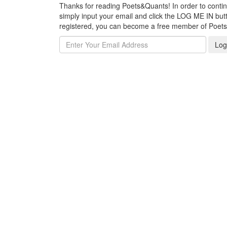
Thanks for reading Poets&Quants! In order to continue
simply input your email and click the LOG ME IN butto
registered, you can become a free member of Poet
Log