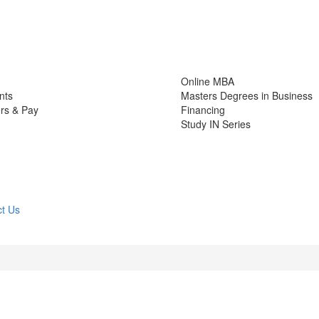
Online MBA
nts
Masters Degrees in Business
rs & Pay
Financing
Study IN Series
t Us