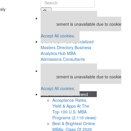
usly
Our partners keep P&Q free
This placement is unavailable due to cookie
settings.
Accept All cookies.
Online MBA Hub
Specialized
Masters Directory
Business
Analytics Hub
MBA
Admissions Consultants
Assess My MBA Odds
Our partners keep P&Q free
This placement is unavailable due to cookie
settings.
Accept All cookies.
This Week’s Most Viewed
Acceptance Rates,
Yield & Apps At The
Top 100 U.S. MBA
Programs (2,119 views)
Best & Brightest Online
MBAs: Class Of 2026