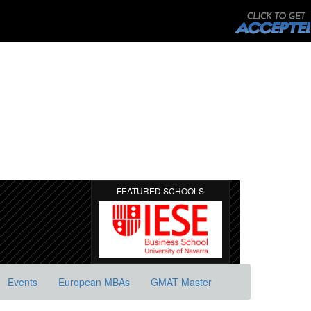
FEATURED SCHOOLS
Events
European MBAs
GMAT Master