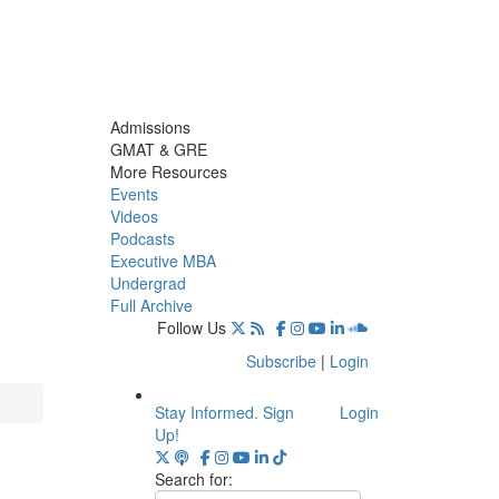
Admissions
GMAT & GRE
More Resources
Events
Videos
Podcasts
Executive MBA
Undergrad
Full Archive
Follow Us
Subscribe
|
Login
Stay Informed. Sign
Login
Up!
Search for: