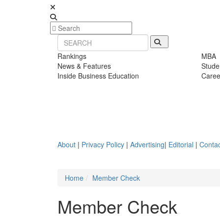
Rankings
MBA
News & Features
Stude
Inside Business Education
Caree
About
|
Privacy Policy
|
Advertising
|
Editorial
|
Contac
Home
Member Check
Member Check