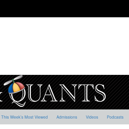
This Week’s Most Viewed
Admissions
Videos
Podcasts