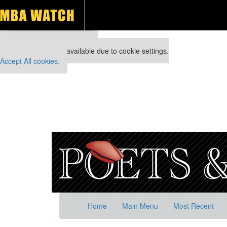
Our partners keep P&Q free
This placement is unavailable due to cookie settings.
Accept All cookies.
Home
Main Menu
Most Recent