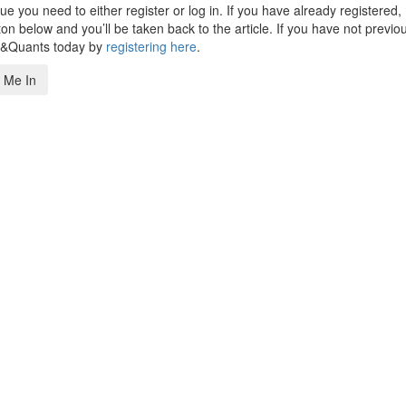
 you need to either register or log in. If you have already registered,
n below and you’ll be taken back to the article. If you have not previo
s&Quants today by
registering here
.
 Me In