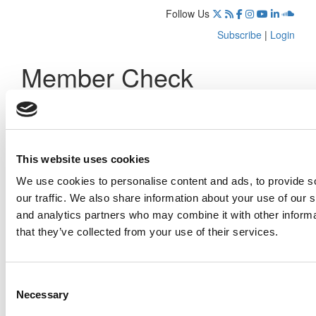
Follow Us
Subscribe
|
Login
Member Check
Thanks for reading Poets&Quants! In order to continue you
need to either register or log in. If you have already
registered, simply input your email and click the LOG ME IN
button below and you’ll be taken back to the article. If you
This website uses cookies
have not previously registered, you can become a free
member of Poets&Quants today by
registering here
.
We use cookies to personalise content and ads, to provide s
our traffic. We also share information about your use of our s
and analytics partners who may combine it with other informa
that they’ve collected from your use of their services.
Log Me In
Consent
Search for:
Necessary
Selection