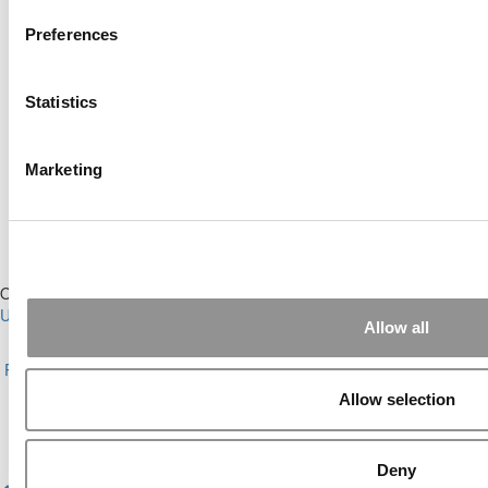
Preferences
Online MBA Hub
Specialized Masters Directory
Statistics
Business Analytics Hub
MBA Admissions Consultants
Assess My MBA Odds
Marketing
Our Partner Sites:
Poets&Quants for Execs
|
Poets&Quants for
Undergrads
|
Tipping the Scales
|
We See Genius
Allow all
About P&Q
|
P&Q News Archives
|
Privacy Policy
|
Licensing &
Reprints
|
Advertising & Partnerships
|
Editorial
|
Contact Us
|
Sign In /
Register
Allow selection
Copyright© 2026 C Change Media, LLC All Rights Reserved.
Website Design By:
Yellowfarmstudios.com
Deny