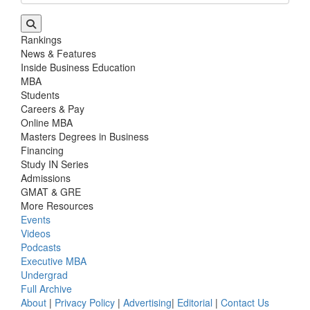
Rankings
News & Features
Inside Business Education
MBA
Students
Careers & Pay
Online MBA
Masters Degrees in Business
Financing
Study IN Series
Admissions
GMAT & GRE
More Resources
Events
Videos
Podcasts
Executive MBA
Undergrad
Full Archive
About
|
Privacy Policy
|
Advertising
|
Editorial
|
Contact Us