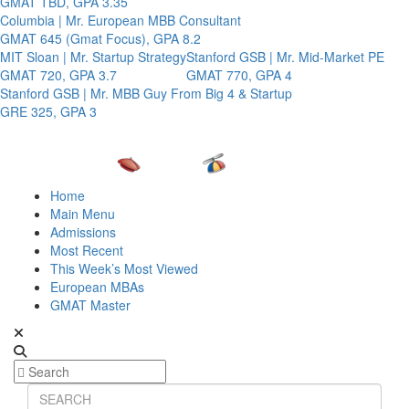
GMAT TBD, GPA 3.35
Columbia | Mr. European MBB Consultant
GMAT 645 (Gmat Focus), GPA 8.2
MIT Sloan | Mr. Startup Strategy
Stanford GSB | Mr. Mid-Market PE
GMAT 720, GPA 3.7
GMAT 770, GPA 4
Stanford GSB | Mr. MBB Guy From Big 4 & Startup
GRE 325, GPA 3
Home
Main Menu
Admissions
Most Recent
This Week’s Most Viewed
European MBAs
GMAT Master