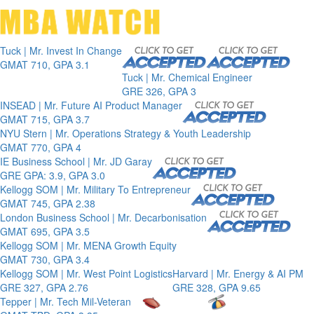
Toggle 
Tuck | Mr. Invest In Change
GMAT 710, GPA 3.1
Tuck | Mr. Chemical Engineer
GRE 326, GPA 3
INSEAD | Mr. Future AI Product Manager
GMAT 715, GPA 3.7
NYU Stern | Mr. Operations Strategy & Youth Leadership
GMAT 770, GPA 4
IE Business School | Mr. JD Garay
GRE GPA: 3.9, GPA 3.0
Kellogg SOM | Mr. Military To Entrepreneur
GMAT 745, GPA 2.38
London Business School | Mr. Decarbonisation
GMAT 695, GPA 3.5
Kellogg SOM | Mr. MENA Growth Equity
GMAT 730, GPA 3.4
Kellogg SOM | Mr. West Point Logistics
Harvard | Mr. Energy & AI PM
GRE 327, GPA 2.76
GRE 328, GPA 9.65
Tepper | Mr. Tech Mil-Veteran