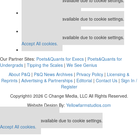
This placement is unavailable due to cookie settings.
Accept All cookies.
Our partners keep P&Q free
This placement is unavailable due to cookie settings.
Accept All cookies.
Our partners keep P&Q free
This placement is unavailable due to cookie settings.
Accept All cookies.
Our Partner Sites:
Poets&Quants for Execs
|
Poets&Quants for
Undergrads
|
Tipping the Scales
|
We See Genius
About P&Q
|
P&Q News Archives
|
Privacy Policy
|
Licensing &
Reprints
|
Advertising & Partnerships
|
Editorial
|
Contact Us
|
Sign In /
Register
Copyright© 2026 C Change Media, LLC All Rights Reserved.
Website Design By:
Yellowfarmstudios.com
Our partners keep P&Q free
This placement is unavailable due to cookie settings.
Accept All cookies.