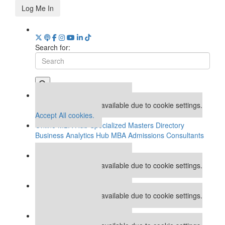
Log Me In
Search for:
Our partners keep P&Q free
This placement is unavailable due to cookie settings.
Accept All cookies.
Online MBA Hub
Specialized Masters Directory
Business Analytics Hub
MBA Admissions Consultants
Assess My MBA Odds
Our partners keep P&Q free
This placement is unavailable due to cookie settings.
Accept All cookies.
Our partners keep P&Q free
This placement is unavailable due to cookie settings.
Accept All cookies.
Our partners keep P&Q free