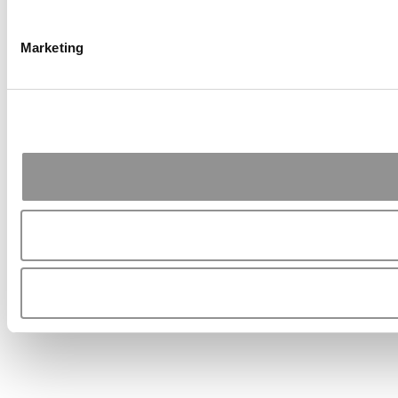
Marketing