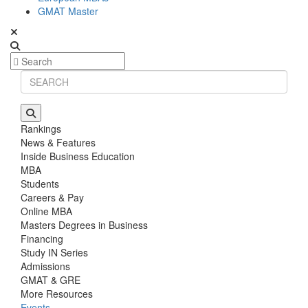
GMAT Master
Rankings
News & Features
Inside Business Education
MBA
Students
Careers & Pay
Online MBA
Masters Degrees in Business
Financing
Study IN Series
Admissions
GMAT & GRE
More Resources
Events