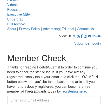
Videos
Podcasts
Executive MBA
Undergrad
Full Archive
About
|
Privacy Policy
|
Advertising
|
Editorial
|
Contact Us
Follow Us
Subscribe
|
Login
Member Check
Thanks for reading Poets&Quants! In order to continue you
need to either register or log in. If you have already
registered, simply input your email and click the LOG ME IN
button below and you’ll be taken back to the article. If you
have not previously registered, you can become a free
member of Poets&Quants today by
registering here
.