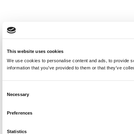
This website uses cookies
We use cookies to personalise content and ads, to provide so
information that you’ve provided to them or that they’ve colle
Consent
Necessary
Selection
Preferences
Statistics