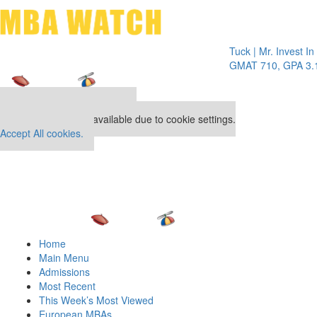
Toggle 
Tuck | Mr. Invest In Chan
GMAT 710, GPA 3.1
Our partners keep P&Q free
This placement is unavailable due to cookie settings.
Accept All cookies.
Home
Main Menu
Admissions
Most Recent
This Week’s Most Viewed
European MBAs