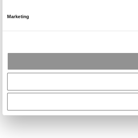
Marketing