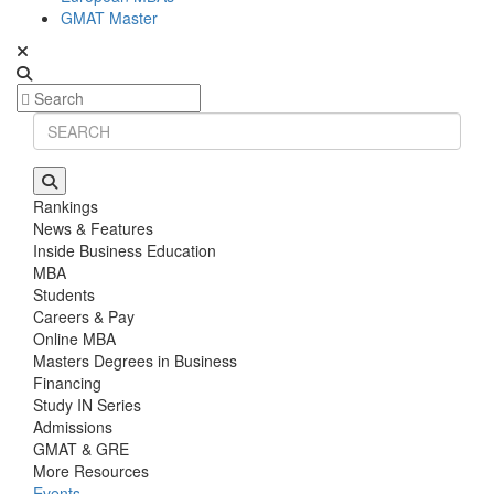
GMAT Master
Rankings
News & Features
Inside Business Education
MBA
Students
Careers & Pay
Online MBA
Masters Degrees in Business
Financing
Study IN Series
Admissions
GMAT & GRE
More Resources
Events