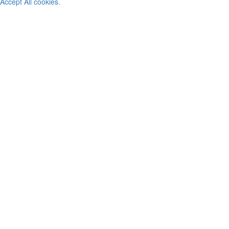
Accept All cookies.