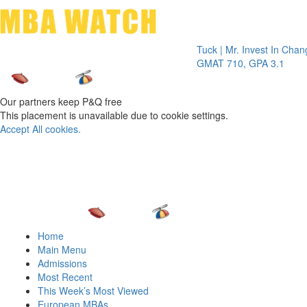
Toggle 
Tuck | Mr. Invest In Change
Tuck
GMAT 710, GPA 3.1
GRE
Our partners keep P&Q free
This placement is unavailable due to cookie settings.
Accept All cookies.
Home
Main Menu
Admissions
Most Recent
This Week’s Most Viewed
European MBAs