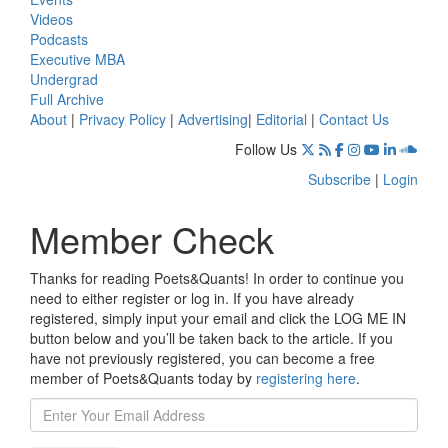
Videos
Podcasts
Executive MBA
Undergrad
Full Archive
About
|
Privacy Policy
|
Advertising
|
Editorial
|
Contact Us
Follow Us
Subscribe
|
Login
Member Check
Thanks for reading Poets&Quants! In order to continue you
need to either register or log in. If you have already
registered, simply input your email and click the LOG ME IN
button below and you’ll be taken back to the article. If you
have not previously registered, you can become a free
member of Poets&Quants today by
registering here
.