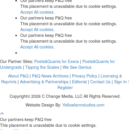
Our partners keep P&Q free
This placement is unavailable due to cookie settings.
Accept All cookies.
Our partners keep P&Q free
This placement is unavailable due to cookie settings.
Accept All cookies.
Our partners keep P&Q free
This placement is unavailable due to cookie settings.
Accept All cookies.
Our Partner Sites:
Poets&Quants for Execs
|
Poets&Quants for
Undergrads
|
Tipping the Scales
|
We See Genius
About P&Q
|
P&Q News Archives
|
Privacy Policy
|
Licensing &
Reprints
|
Advertising & Partnerships
|
Editorial
|
Contact Us
|
Sign In /
Register
Copyright© 2026 C Change Media, LLC All Rights Reserved.
Website Design By:
Yellowfarmstudios.com
Our partners keep P&Q free
This placement is unavailable due to cookie settings.