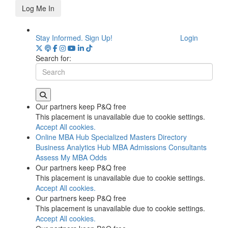
Log Me In
Stay Informed. Sign Up!
Login
Search for:
Our partners keep P&Q free
This placement is unavailable due to cookie settings.
Accept All cookies.
Online MBA Hub
Specialized Masters Directory
Business Analytics Hub
MBA Admissions Consultants
Assess My MBA Odds
Our partners keep P&Q free
This placement is unavailable due to cookie settings.
Accept All cookies.
Our partners keep P&Q free
This placement is unavailable due to cookie settings.
Accept All cookies.