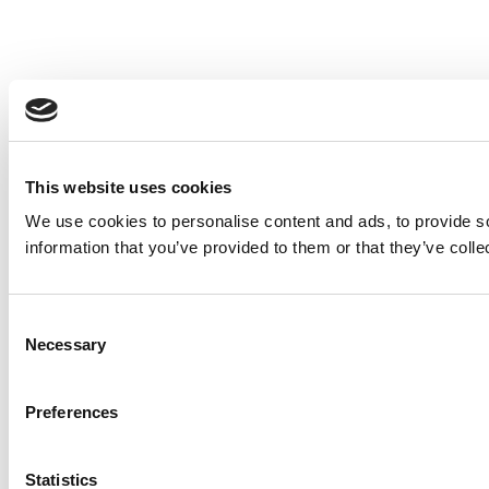
This website uses cookies
We use cookies to personalise content and ads, to provide so
information that you’ve provided to them or that they’ve colle
Consent
Necessary
Selection
Preferences
Statistics