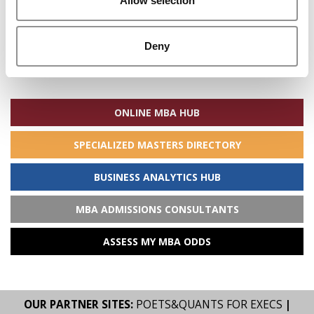
Allow selection
Deny
Search
for:
ONLINE MBA HUB
SPECIALIZED MASTERS DIRECTORY
BUSINESS ANALYTICS HUB
MBA ADMISSIONS CONSULTANTS
ASSESS MY MBA ODDS
OUR PARTNER SITES:
POETS&QUANTS FOR EXECS
|