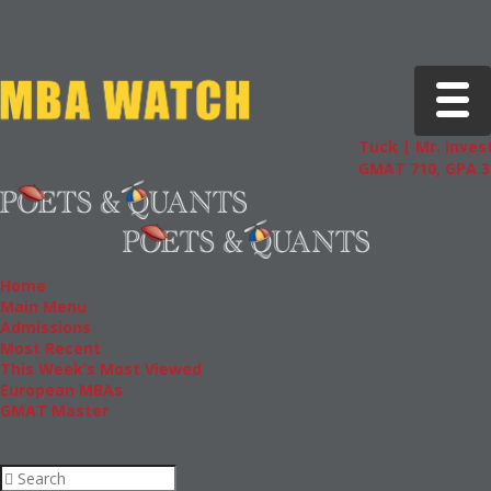
Toggle 
Tuck | Mr. Invest
GMAT 710, GPA 3.
Home
Main Menu
Admissions
Most Recent
This Week’s Most Viewed
European MBAs
GMAT Master