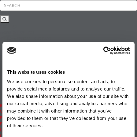
Rankings
News & Features
Inside Business Education
MBA
Students
Careers & Pay
Online MBA
Masters Degrees in Business
This website uses cookies
Financing
Study IN Series
We use cookies to personalise content and ads, to
Admissions
provide social media features and to analyse our traffic.
GMAT & GRE
We also share information about your use of our site with
More Resources
our social media, advertising and analytics partners who
Events
may combine it with other information that you’ve
Videos
Podcasts
provided to them or that they’ve collected from your use
Executive MBA
of their services.
Undergrad
Full Archive