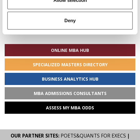
Allow selection
Deny
Search
for:
ONLINE MBA HUB
SPECIALIZED MASTERS DIRECTORY
BUSINESS ANALYTICS HUB
MBA ADMISSIONS CONSULTANTS
ASSESS MY MBA ODDS
OUR PARTNER SITES:
POETS&QUANTS FOR EXECS
|