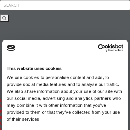
Rankings
News & Features
Inside Business Education
MBA
Students
Careers & Pay
Online MBA
Masters Degrees in Business
This website uses cookies
Financing
Study IN Series
We use cookies to personalise content and ads, to
Admissions
provide social media features and to analyse our traffic.
GMAT & GRE
We also share information about your use of our site with
More Resources
our social media, advertising and analytics partners who
Events
may combine it with other information that you’ve
Videos
Podcasts
provided to them or that they’ve collected from your use
Executive MBA
of their services.
Undergrad
Full Archive