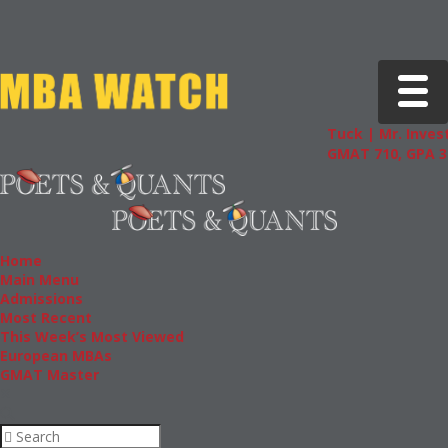
Toggle 
Tuck | Mr. Invest
GMAT 710, GPA 3.
Home
Main Menu
Admissions
Most Recent
This Week’s Most Viewed
European MBAs
GMAT Master