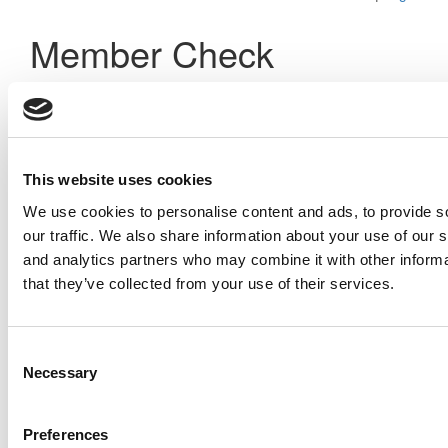
Member Check
Thanks for reading Poets&Quants! In order to continue you
need to either register or log in. If you have already
registered, simply input your email and click the LOG ME IN
button below and you’ll be taken back to the article. If you
have not previously registered, you can become a free
This website uses cookies
member of Poets&Quants today by
registering here
.
We use cookies to personalise content and ads, to provide s
our traffic. We also share information about your use of our s
and analytics partners who may combine it with other informa
Log Me In
that they’ve collected from your use of their services.
Consent
Search for:
Necessary
Selection
Preferences