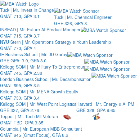
Toggle 
Tuck | Mr. Invest In Change
GMAT 710, GPA 3.1
Tuck | Mr. Chemical Engineer
GRE 326, GPA 3
INSEAD | Mr. Future AI Product Manager
GMAT 715, GPA 3.7
NYU Stern | Mr. Operations Strategy & Youth Leadership
GMAT 770, GPA 4
IE Business School | Mr. JD Garay
GRE GPA: 3.9, GPA 3.0
Kellogg SOM | Mr. Military To Entrepreneur
GMAT 745, GPA 2.38
London Business School | Mr. Decarbonisation
GMAT 695, GPA 3.5
Kellogg SOM | Mr. MENA Growth Equity
GMAT 730, GPA 3.4
Kellogg SOM | Mr. West Point Logistics
Harvard | Mr. Energy & AI PM
GRE 327, GPA 2.76
GRE 328, GPA 9.65
Tepper | Mr. Tech Mil-Veteran
GMAT TBD, GPA 3.35
Columbia | Mr. European MBB Consultant
GMAT 645 (Gmat Focus), GPA 8.2