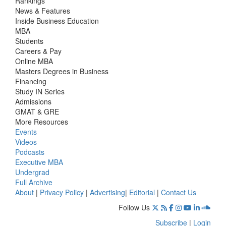
Rankings
News & Features
Inside Business Education
MBA
Students
Careers & Pay
Online MBA
Masters Degrees in Business
Financing
Study IN Series
Admissions
GMAT & GRE
More Resources
Events
Videos
Podcasts
Executive MBA
Undergrad
Full Archive
About
|
Privacy Policy
|
Advertising
|
Editorial
|
Contact Us
Follow Us
Subscribe
|
Login