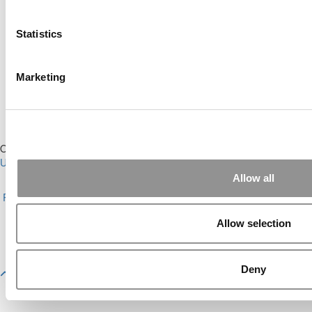
Online MBA Hub
Specialized Masters Directory
Business Analytics Hub
MBA Admissions Consultants
Statistics
Assess My MBA Odds
Marketing
Our Partner Sites:
Poets&Quants for Execs
|
Poets&Quants for
Undergrads
|
Tipping the Scales
|
We See Genius
Allow all
About P&Q
|
P&Q News Archives
|
Privacy Policy
|
Licensing &
Reprints
|
Advertising & Partnerships
|
Editorial
|
Contact Us
|
Sign In /
Register
Allow selection
Copyright© 2026 C Change Media, LLC All Rights Reserved.
Website Design By:
Yellowfarmstudios.com
Deny