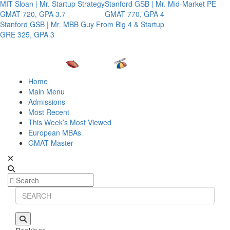
MIT Sloan | Mr. Startup Strategy
Stanford GSB | Mr. Mid-Market PE
GMAT 720, GPA 3.7
GMAT 770, GPA 4
Stanford GSB | Mr. MBB Guy From Big 4 & Startup
GRE 325, GPA 3
Home
Main Menu
Admissions
Most Recent
This Week’s Most Viewed
European MBAs
GMAT Master