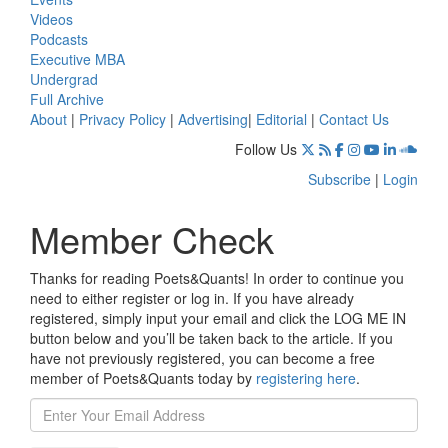
Videos
Podcasts
Executive MBA
Undergrad
Full Archive
About
|
Privacy Policy
|
Advertising
|
Editorial
|
Contact Us
Follow Us
Subscribe
|
Login
Member Check
Thanks for reading Poets&Quants! In order to continue you
need to either register or log in. If you have already
registered, simply input your email and click the LOG ME IN
button below and you’ll be taken back to the article. If you
have not previously registered, you can become a free
member of Poets&Quants today by
registering here
.