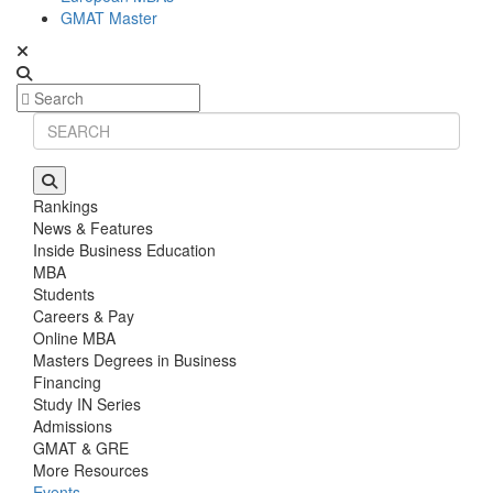
GMAT Master
Rankings
News & Features
Inside Business Education
MBA
Students
Careers & Pay
Online MBA
Masters Degrees in Business
Financing
Study IN Series
Admissions
GMAT & GRE
More Resources
Events