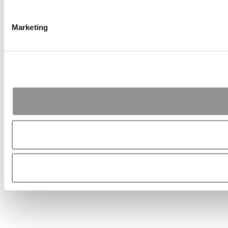
Marketing