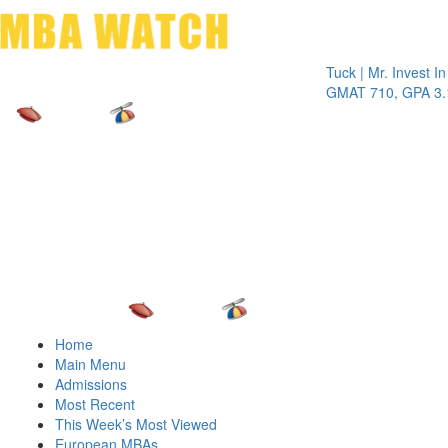
Toggle 
Tuck | Mr. Invest In Chan
GMAT 710, GPA 3.1
Home
Main Menu
Admissions
Most Recent
This Week’s Most Viewed
European MBAs