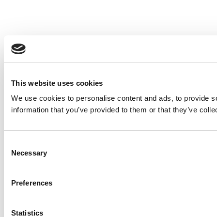
This website uses cookies
We use cookies to personalise content and ads, to provide so
information that you’ve provided to them or that they’ve colle
Consent
Necessary
Selection
Preferences
Statistics