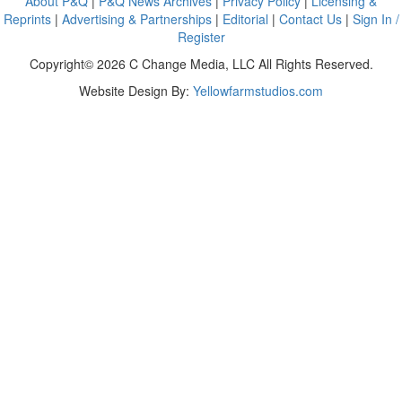
About P&Q
|
P&Q News Archives
|
Privacy Policy
|
Licensing &
Reprints
|
Advertising & Partnerships
|
Editorial
|
Contact Us
|
Sign In /
Register
Copyright© 2026 C Change Media, LLC All Rights Reserved.
Website Design By:
Yellowfarmstudios.com