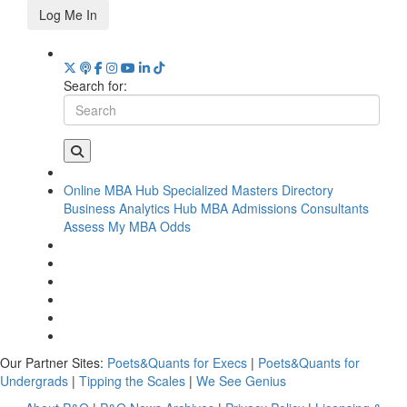
Log Me In
Search for:
Online MBA Hub
Specialized Masters Directory
Business Analytics Hub
MBA Admissions Consultants
Assess My MBA Odds
Our Partner Sites:
Poets&Quants for Execs
|
Poets&Quants for
Undergrads
|
Tipping the Scales
|
We See Genius