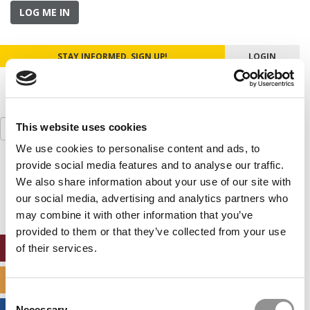
LOG ME IN
STAY INFORMED. SIGN UP!
LOGIN
Search
This website uses cookies
for:
We use cookies to personalise content and ads, to
provide social media features and to analyse our traffic.
Our partners keep P&Q free
This placement is unavailable due to cookie
We also share information about your use of our site with
settings.
our social media, advertising and analytics partners who
Accept All cookies.
may combine it with other information that you’ve
provided to them or that they’ve collected from your use
ONLINE MBA HUB
of their services.
SPECIALIZED MASTERS DIRECTORY
Consent
Necessary