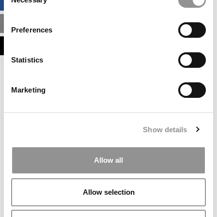
BUSINESS ANALYTICS HUB
Selection
MBA ADMISSIONS CONSULTANTS
Preferences
ASSESS MY MBA ODDS
Statistics
Our partners keep P&Q free
This placement is unavailable due to cookie
Marketing
settings.
Accept All cookies.
Our partners keep P&Q free
Show details
This placement is unavailable due to cookie
settings.
Accept All cookies.
Allow all
Our partners keep P&Q free
This placement is unavailable due to cookie
Allow selection
settings.
Accept All cookies.