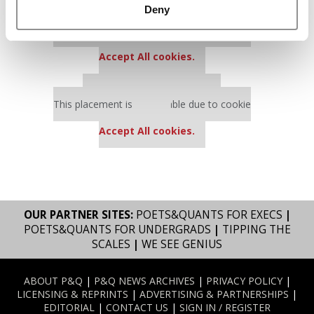
Deny
Our partners keep P&Q free
This placement is unavailable due to cookie
settings.
Accept All cookies.
Our partners keep P&Q free
This placement is unavailable due to cookie
settings.
Accept All cookies.
OUR PARTNER SITES:
POETS&QUANTS FOR EXECS
|
POETS&QUANTS FOR UNDERGRADS
|
TIPPING THE
SCALES
|
WE SEE GENIUS
ABOUT P&Q
|
P&Q NEWS ARCHIVES
|
PRIVACY POLICY
|
LICENSING & REPRINTS
|
ADVERTISING & PARTNERSHIPS
|
EDITORIAL
|
CONTACT US
|
SIGN IN / REGISTER