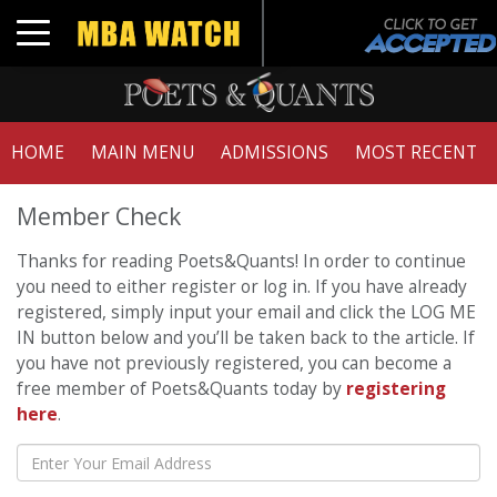
Toggle navigation
HOME
MAIN MENU
ADMISSIONS
MOST RECENT
Member Check
Thanks for reading Poets&Quants! In order to continue
you need to either register or log in. If you have already
registered, simply input your email and click the LOG ME
IN button below and you’ll be taken back to the article. If
you have not previously registered, you can become a
free member of Poets&Quants today by
registering
here
.