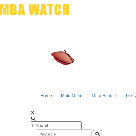
Home
Main Menu
Most Recent
This 