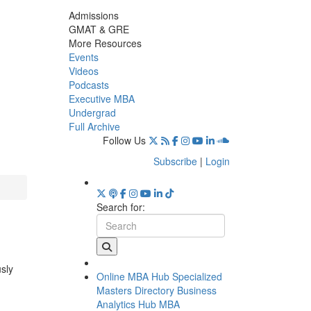
Admissions
GMAT & GRE
More Resources
Events
Videos
Podcasts
Executive MBA
Undergrad
Full Archive
Follow Us
Subscribe
|
Login
Search for:
usly
Online MBA Hub
Specialized
Masters Directory
Business
Analytics Hub
MBA