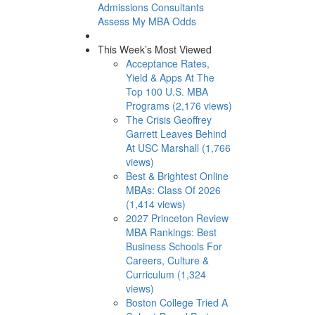
Admissions Consultants
Assess My MBA Odds
This Week’s Most Viewed
Acceptance Rates,
Yield & Apps At The
Top 100 U.S. MBA
Programs (2,176 views)
The Crisis Geoffrey
Garrett Leaves Behind
At USC Marshall (1,766
views)
Best & Brightest Online
MBAs: Class Of 2026
(1,414 views)
2027 Princeton Review
MBA Rankings: Best
Business Schools For
Careers, Culture &
Curriculum (1,324
views)
Boston College Tried A