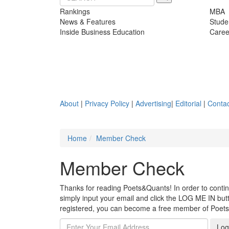
Rankings
MBA
News & Features
Stude
Inside Business Education
Caree
About
|
Privacy Policy
|
Advertising
|
Editorial
|
Contac
Home
Member Check
Member Check
Thanks for reading Poets&Quants! In order to continue
simply input your email and click the LOG ME IN butto
registered, you can become a free member of Poet
Log