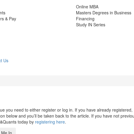
Online MBA
nts
Masters Degrees in Business
rs & Pay
Financing
Study IN Series
t Us
 you need to either register or log in. If you have already registered,
n below and you’ll be taken back to the article. If you have not previo
s&Quants today by
registering here
.
 Me In