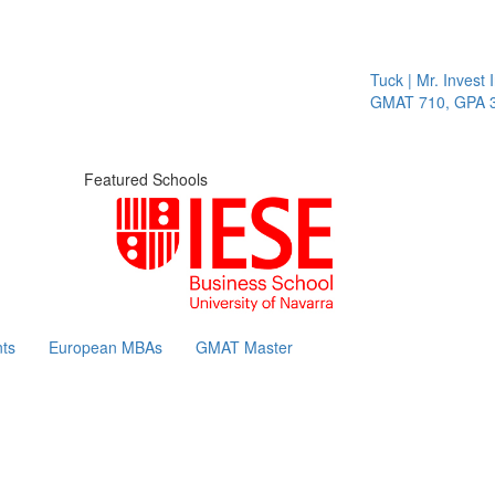
Tuck | Mr. Invest I
GMAT 710, GPA 3.
Featured Schools
ts
European MBAs
GMAT Master