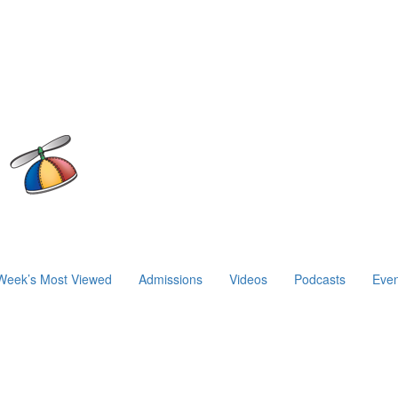
Week’s Most Viewed
Admissions
Videos
Podcasts
Even