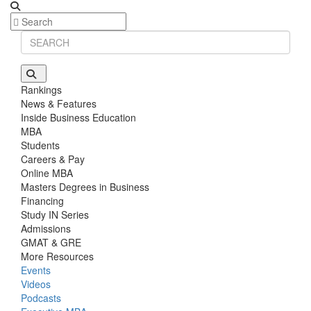
Rankings
News & Features
Inside Business Education
MBA
Students
Careers & Pay
Online MBA
Masters Degrees in Business
Financing
Study IN Series
Admissions
GMAT & GRE
More Resources
Events
Videos
Podcasts