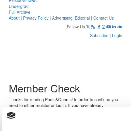
Executive MBA
Undergrad
Full Archive
About
|
Privacy Policy
|
Advertising
|
Editorial
|
Contact Us
Follow Us
Subscribe
|
Login
Member Check
Thanks for reading Poets&Quants! In order to continue you
need to either register or log in. If you have already
registered, simply input your email and click the LOG ME IN
button below and you’ll be taken back to the article. If you
have not previously registered, you can become a free
member of Poets&Quants today by
registering here
.