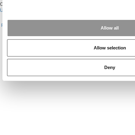
Our Partner Sites:
Poets&Quants for Execs
|
Poets&Quants for
Undergrads
|
Tipping the Scales
|
We See Genius
About P&Q
|
P&Q News Archives
|
Privacy Policy
|
Licensing &
Reprints
|
Advertising & Partnerships
|
Editorial
|
Contact Us
|
Sign In /
Allow all
Register
Copyright© 2026 C Change Media, LLC All Rights Reserved.
Allow selection
Website Design By:
Yellowfarmstudios.com
Deny