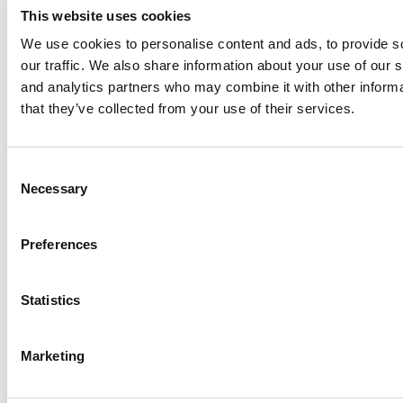
This website uses cookies
We use cookies to personalise content and ads, to provide s
our traffic. We also share information about your use of our s
Log Me In
and analytics partners who may combine it with other informa
that they’ve collected from your use of their services.
Search for:
Consent
Necessary
Selection
Online MBA Hub
Specialized Masters Directory
Business
Preferences
Analytics Hub
MBA Admissions Consultants
Assess My
MBA Odds
Statistics
Marketing