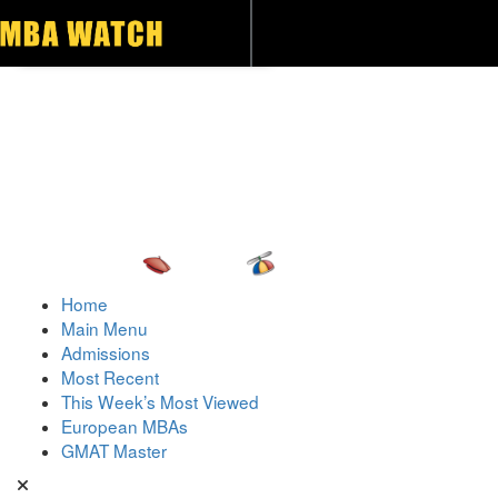
Toggle navigation
Home
Main Menu
Admissions
Most Recent
This Week’s Most Viewed
European MBAs
GMAT Master