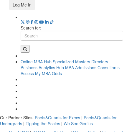
Log Me In
Search for:
Online MBA Hub
Specialized Masters Directory
Business Analytics Hub
MBA Admissions Consultants
Assess My MBA Odds
Our Partner Sites:
Poets&Quants for Execs
|
Poets&Quants for
Undergrads
|
Tipping the Scales
|
We See Genius