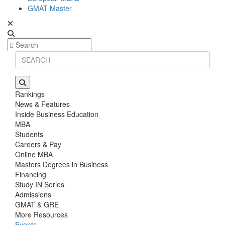
GMAT Master
Rankings
News & Features
Inside Business Education
MBA
Students
Careers & Pay
Online MBA
Masters Degrees in Business
Financing
Study IN Series
Admissions
GMAT & GRE
More Resources
Events