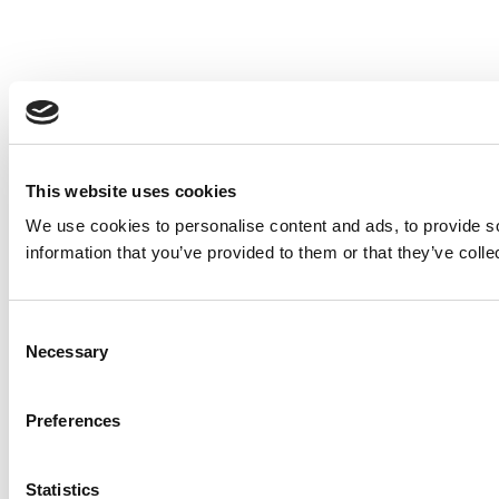
This website uses cookies
We use cookies to personalise content and ads, to provide so
information that you’ve provided to them or that they’ve colle
Consent
Necessary
Selection
Preferences
Statistics