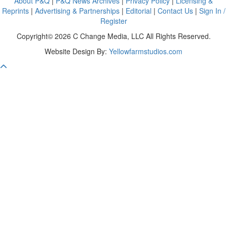
About P&Q
|
P&Q News Archives
|
Privacy Policy
|
Licensing &
Reprints
|
Advertising & Partnerships
|
Editorial
|
Contact Us
|
Sign In /
Register
Copyright© 2026 C Change Media, LLC All Rights Reserved.
Website Design By:
Yellowfarmstudios.com