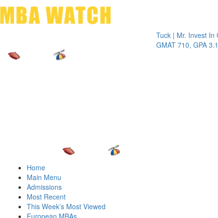
Toggle 
Tuck | Mr. Invest In Chan
GMAT 710, GPA 3.1
Home
Main Menu
Admissions
Most Recent
This Week’s Most Viewed
European MBAs