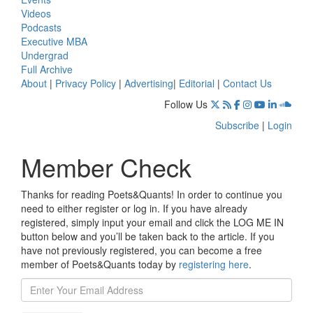
Videos
Podcasts
Executive MBA
Undergrad
Full Archive
About
|
Privacy Policy
|
Advertising
|
Editorial
|
Contact Us
Follow Us
Subscribe
|
Login
Member Check
Thanks for reading Poets&Quants! In order to continue you
need to either register or log in. If you have already
registered, simply input your email and click the LOG ME IN
button below and you’ll be taken back to the article. If you
have not previously registered, you can become a free
member of Poets&Quants today by
registering here
.