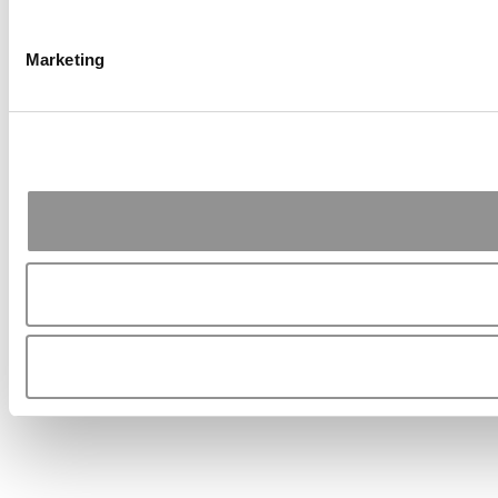
Marketing