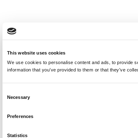
This website uses cookies
We use cookies to personalise content and ads, to provide so
information that you’ve provided to them or that they’ve colle
Consent
Necessary
Selection
Preferences
Statistics