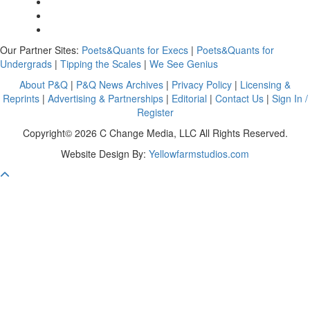
Our Partner Sites:
Poets&Quants for Execs
|
Poets&Quants for
Undergrads
|
Tipping the Scales
|
We See Genius
About P&Q
|
P&Q News Archives
|
Privacy Policy
|
Licensing &
Reprints
|
Advertising & Partnerships
|
Editorial
|
Contact Us
|
Sign In /
Register
Copyright© 2026 C Change Media, LLC All Rights Reserved.
Website Design By:
Yellowfarmstudios.com