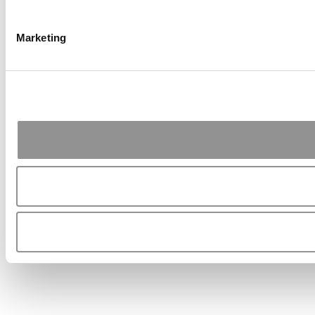
Marketing