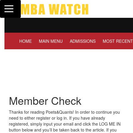
Toggle navigation
Tuck | Mr. Invest In Change
Tuck | Mr. 
GMAT 710, GPA 3.1
GRE 326, G
HOME
MAIN MENU
ADMISSIONS
MOST RECENT
Member Check
Thanks for reading Poets&Quants! In order to continue you
need to either register or log in. If you have already
registered, simply input your email and click the LOG ME IN
button below and you’ll be taken back to the article. If you