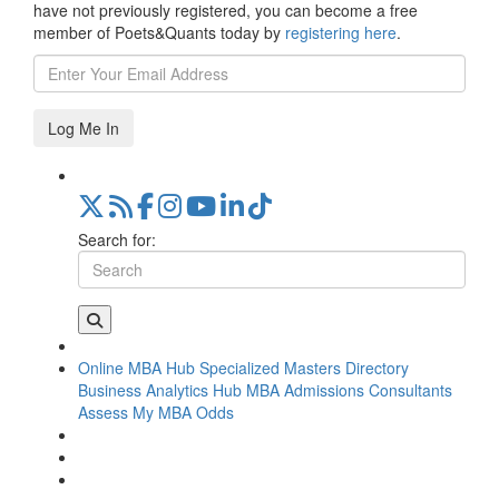
have not previously registered, you can become a free
member of Poets&Quants today by
registering here
.
Log Me In
Search for:
Online MBA Hub
Specialized Masters Directory
Business Analytics Hub
MBA Admissions Consultants
Assess My MBA Odds