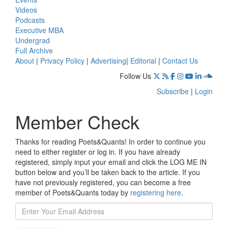
Videos
Podcasts
Executive MBA
Undergrad
Full Archive
About
|
Privacy Policy
|
Advertising
|
Editorial
|
Contact Us
Follow Us
Subscribe
|
Login
Member Check
Thanks for reading Poets&Quants! In order to continue you
need to either register or log in. If you have already
registered, simply input your email and click the LOG ME IN
button below and you’ll be taken back to the article. If you
have not previously registered, you can become a free
member of Poets&Quants today by
registering here
.