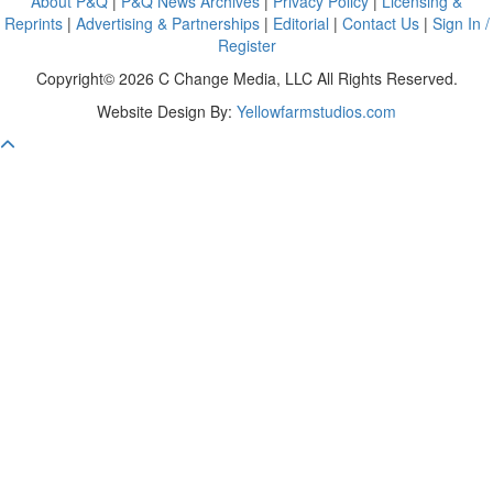
About P&Q
|
P&Q News Archives
|
Privacy Policy
|
Licensing &
Reprints
|
Advertising & Partnerships
|
Editorial
|
Contact Us
|
Sign In /
Register
Copyright© 2026 C Change Media, LLC All Rights Reserved.
Website Design By:
Yellowfarmstudios.com