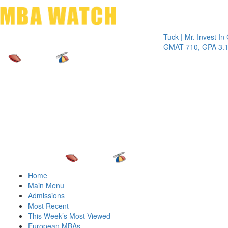
Toggle 
Tuck | Mr. Invest In Cha
GMAT 710, GPA 3.1
Home
Main Menu
Admissions
Most Recent
This Week’s Most Viewed
European MBAs