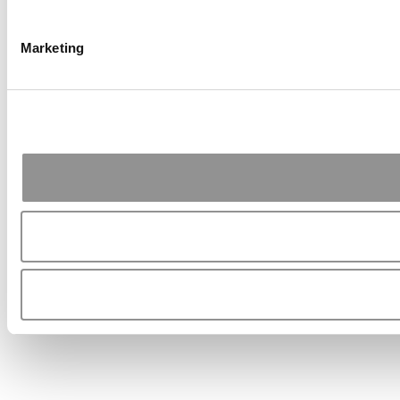
Marketing