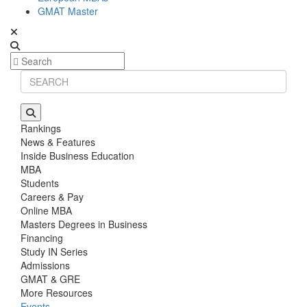
GMAT Master
Rankings
News & Features
Inside Business Education
MBA
Students
Careers & Pay
Online MBA
Masters Degrees in Business
Financing
Study IN Series
Admissions
GMAT & GRE
More Resources
Events