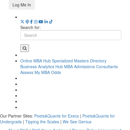
Log Me In
Search for:
Online MBA Hub
Specialized Masters Directory
Business Analytics Hub
MBA Admissions Consultants
Assess My MBA Odds
Our Partner Sites:
Poets&Quants for Execs
|
Poets&Quants for
Undergrads
|
Tipping the Scales
|
We See Genius