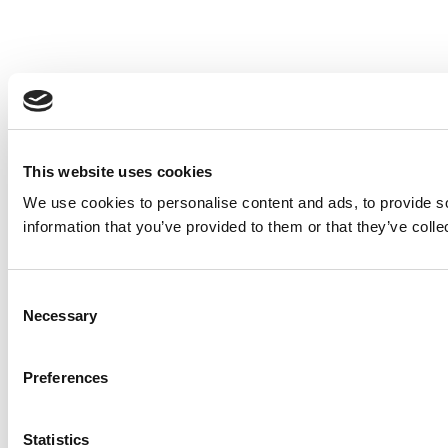
This website uses cookies
We use cookies to personalise content and ads, to provide so
information that you’ve provided to them or that they’ve colle
Consent
Necessary
Selection
Preferences
Statistics