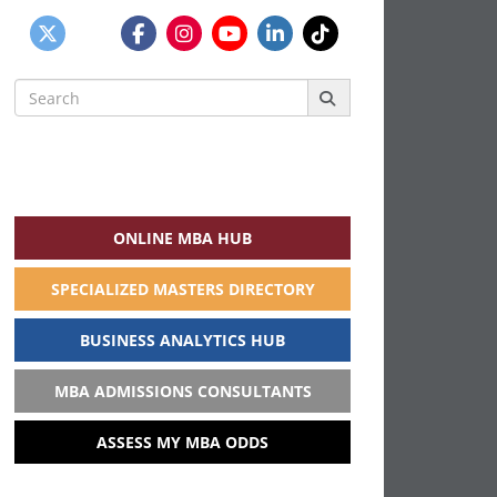
Search
for:
ONLINE MBA HUB
SPECIALIZED MASTERS DIRECTORY
BUSINESS ANALYTICS HUB
MBA ADMISSIONS CONSULTANTS
ASSESS MY MBA ODDS