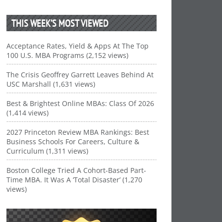
THIS WEEK’S MOST VIEWED
Acceptance Rates, Yield & Apps At The Top
100 U.S. MBA Programs (2,152 views)
The Crisis Geoffrey Garrett Leaves Behind At
USC Marshall (1,631 views)
Best & Brightest Online MBAs: Class Of 2026
(1,414 views)
2027 Princeton Review MBA Rankings: Best
Business Schools For Careers, Culture &
Curriculum (1,311 views)
Boston College Tried A Cohort-Based Part-
Time MBA. It Was A ‘Total Disaster’ (1,270
views)