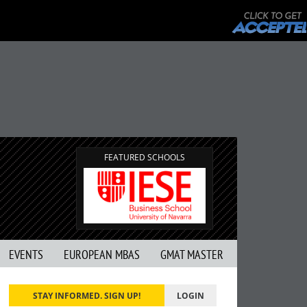
FEATURED SCHOOLS
EVENTS
EUROPEAN MBAS
GMAT MASTER
STAY INFORMED. SIGN UP!
LOGIN