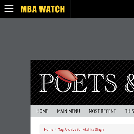
Toggle navigation
HOME
MAIN MENU
MOST RECENT
THI
Home
Tag Archive for Akshita Singh