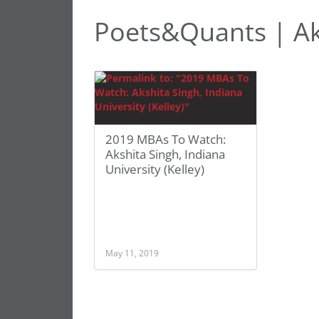
Poets&Quants | Ak
2019 MBAs To Watch:
Akshita Singh, Indiana
University (Kelley)
May 11, 2019