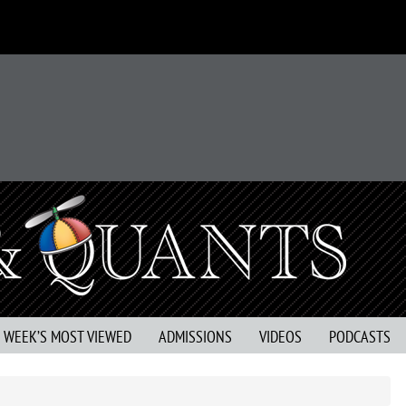
S WEEK’S MOST VIEWED
ADMISSIONS
VIDEOS
PODCASTS