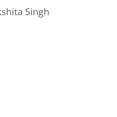
shita Singh