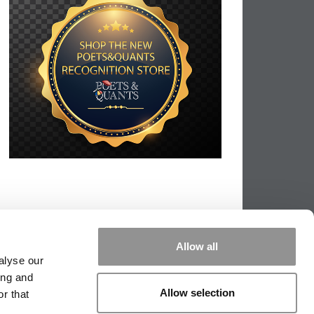
Allow all
alyse our
ing and
Allow selection
r that