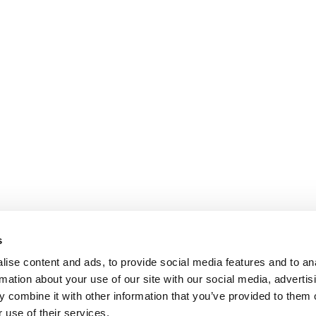
s
ise content and ads, to provide social media features and to an
rmation about your use of our site with our social media, advertis
 combine it with other information that you’ve provided to them o
 use of their services.