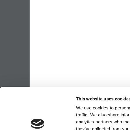
This website uses cookie
We use cookies to personal
traffic. We also share info
analytics partners who may
they’ve collected from your