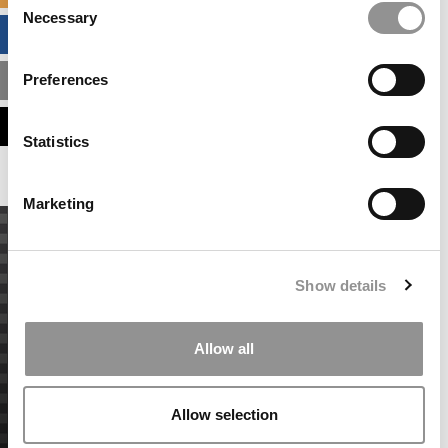
Necessary
Selection
BUSINESS ANALYTICS HUB
Preferences
MBA ADMISSIONS CONSULTANTS
ASSESS MY MBA ODDS
Statistics
Marketing
Show details
Allow all
Allow selection