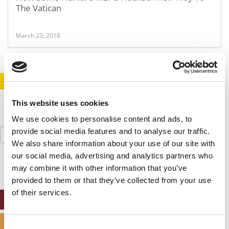
The Vatican
March 23, 2018
STAY INFORMED. SIGN UP!
LOGIN
This website uses cookies
We use cookies to personalise content and ads, to
Search
provide social media features and to analyse our traffic.
for:
We also share information about your use of our site with
our social media, advertising and analytics partners who
may combine it with other information that you’ve
provided to them or that they’ve collected from your use
of their services.
ONLINE MBA HUB
SPECIALIZED MASTERS DIRECTORY
Consent