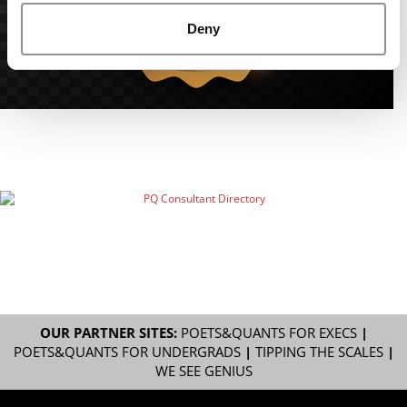
Deny
OUR PARTNER SITES:
POETS&QUANTS FOR EXECS
|
POETS&QUANTS FOR UNDERGRADS
|
TIPPING THE SCALES
|
WE SEE GENIUS