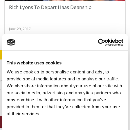
Rich Lyons To Depart Haas Deanship
June 29, 2017
STAY INFORMED. SIGN UP!
LOGIN
This website uses cookies
We use cookies to personalise content and ads, to
provide social media features and to analyse our traffic.
Search
We also share information about your use of our site with
for:
our social media, advertising and analytics partners who
may combine it with other information that you’ve
provided to them or that they’ve collected from your use
of their services.
ONLINE MBA HUB