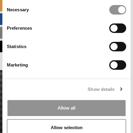
Consent
SPECIALIZED MASTERS DIRECTORY
Necessary
Selection
BUSINESS ANALYTICS HUB
Preferences
MBA ADMISSIONS CONSULTANTS
ASSESS MY MBA ODDS
Statistics
Marketing
Show details
Allow all
Allow selection