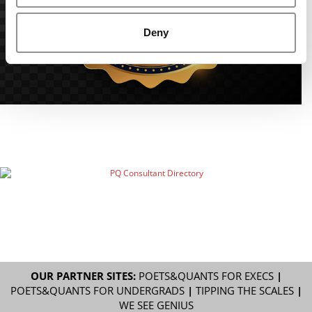
Deny
OUR PARTNER SITES:
POETS&QUANTS FOR EXECS
|
POETS&QUANTS FOR UNDERGRADS
|
TIPPING THE SCALES
|
WE SEE GENIUS