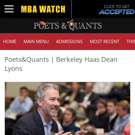
Toggle navigation
HOME
MAIN MENU
ADMISSIONS
MOST RECENT
THI
Poets&Quants | Berkeley Haas Dean
Lyons