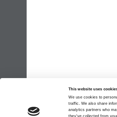
This website uses cookie
We use cookies to personal
traffic. We also share info
analytics partners who may
they’ve collected from your