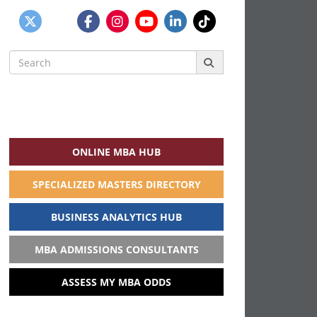
Search
for:
ONLINE MBA HUB
SPECIALIZED MASTERS DIRECTORY
BUSINESS ANALYTICS HUB
MBA ADMISSIONS CONSULTANTS
ASSESS MY MBA ODDS