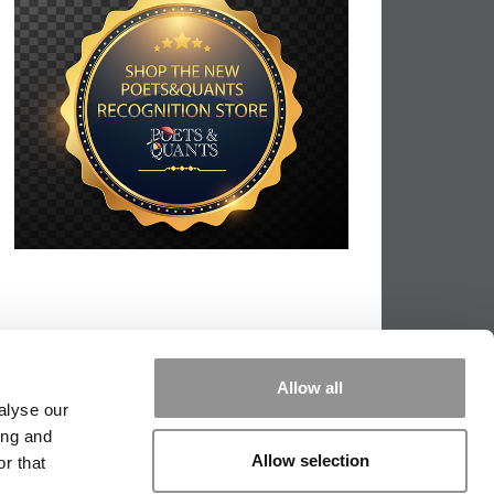
Allow all
alyse our
ing and
Allow selection
r that