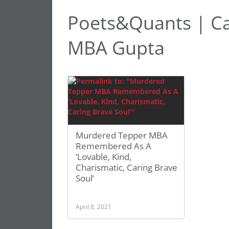
Poets&Quants | Ca
MBA Gupta
Murdered Tepper MBA
Remembered As A
‘Lovable, Kind,
Charismatic, Caring Brave
Soul’
April 8, 2021