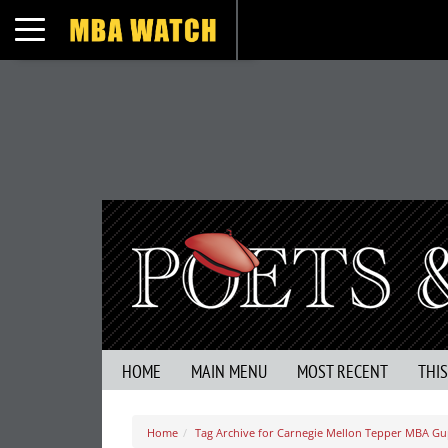
Toggle navigation
HOME
MAIN MENU
MOST RECENT
THI
Home
Tag Archive for Carnegie Mellon Tepper MBA Gu