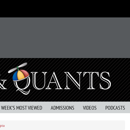
S WEEK’S MOST VIEWED
ADMISSIONS
VIDEOS
PODCASTS
pta