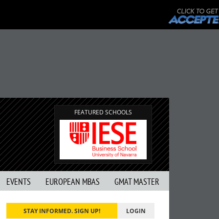
FEATURED SCHOOLS
EVENTS
EUROPEAN MBAS
GMAT MASTER
STAY INFORMED. SIGN UP!
LOGIN