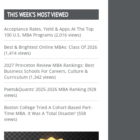
THIS WEEK’S MOST VIEWED
Acceptance Rates, Yield & Apps At The Top
100 U.S. MBA Programs (2,016 views)
Best & Brightest Online MBAs: Class Of 2026
(1,414 views)
2027 Princeton Review MBA Rankings: Best
Business Schools For Careers, Culture &
Curriculum (1,342 views)
Poets&Quants’ 2025-2026 MBA Ranking (928
views)
Boston College Tried A Cohort-Based Part-
Time MBA. It Was A ‘Total Disaster’ (558
views)