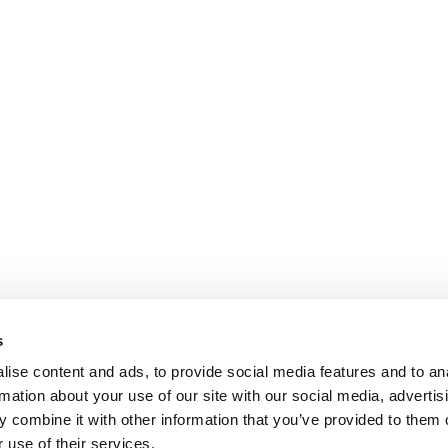
s
ise content and ads, to provide social media features and to an
rmation about your use of our site with our social media, advertis
 combine it with other information that you’ve provided to them o
 use of their services.