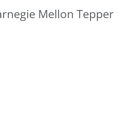
rnegie Mellon Tepper